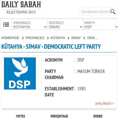
ELECTIONS 2015
PROVINCE:
DISTRICT:
PARTY:
HOMEPAGE
HOMEPAGE
PROVINCES
KÜTAHYA
SİMAV
DEMOCRATIC LEFT PARTY
PROVINCES
KÜTAHYA - SİMAV - DEMOCRATIC LEFT PARTY
CANDIDATES
PARTIES
ACRONYM
:
DSP
PARTY
:
MASUM TÜRKER
CHAIRMAN
ESTABLISHMENT
:
1985
DATE
party detail >>
VOTES
PERCENTAGE
ORDER