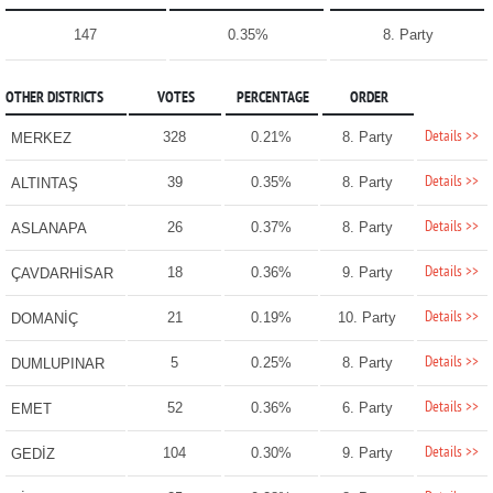
147
0.35%
8. Party
OTHER DISTRICTS
VOTES
PERCENTAGE
ORDER
Details >>
328
0.21%
8. Party
MERKEZ
Details >>
39
0.35%
8. Party
ALTINTAŞ
Details >>
26
0.37%
8. Party
ASLANAPA
Details >>
18
0.36%
9. Party
ÇAVDARHİSAR
Details >>
21
0.19%
10. Party
DOMANİÇ
Details >>
5
0.25%
8. Party
DUMLUPINAR
Details >>
52
0.36%
6. Party
EMET
Details >>
104
0.30%
9. Party
GEDİZ