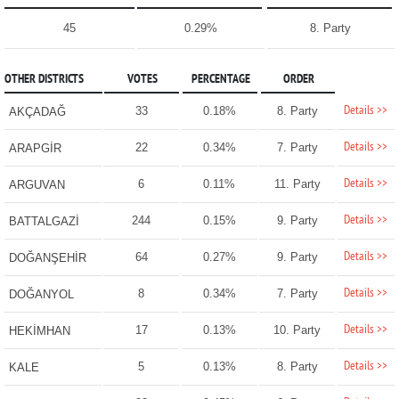
45
0.29%
8. Party
OTHER DISTRICTS
VOTES
PERCENTAGE
ORDER
Details >>
33
0.18%
8. Party
AKÇADAĞ
Details >>
22
0.34%
7. Party
ARAPGİR
Details >>
6
0.11%
11. Party
ARGUVAN
Details >>
244
0.15%
9. Party
BATTALGAZİ
Details >>
64
0.27%
9. Party
DOĞANŞEHİR
Details >>
8
0.34%
7. Party
DOĞANYOL
Details >>
17
0.13%
10. Party
HEKİMHAN
Details >>
5
0.13%
8. Party
KALE