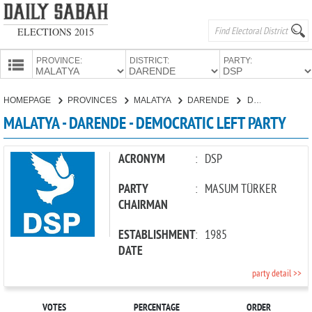
ELECTIONS 2015
PROVINCE:
DISTRICT:
PARTY:
HOMEPAGE
HOMEPAGE
PROVINCES
MALATYA
DARENDE
DEMOCRATIC LEFT PARTY
PROVINCES
MALATYA - DARENDE - DEMOCRATIC LEFT PARTY
CANDIDATES
PARTIES
ACRONYM
:
DSP
PARTY
:
MASUM TÜRKER
CHAIRMAN
ESTABLISHMENT
:
1985
DATE
party detail >>
VOTES
PERCENTAGE
ORDER