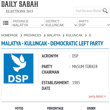
ELECTIONS 2015
PROVINCE:
DISTRICT:
PARTY:
HOMEPAGE
HOMEPAGE
PROVINCES
MALATYA
KULUNCAK
DEMOCRATIC LEFT PARTY
PROVINCES
MALATYA - KULUNCAK - DEMOCRATIC LEFT PARTY
CANDIDATES
PARTIES
ACRONYM
:
DSP
PARTY
:
MASUM TÜRKER
CHAIRMAN
ESTABLISHMENT
:
1985
DATE
party detail >>
VOTES
PERCENTAGE
ORDER