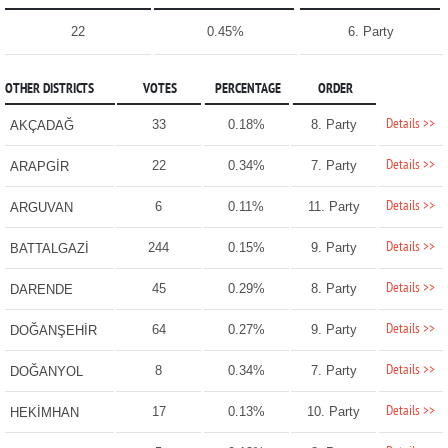
22
0.45%
6. Party
OTHER DISTRICTS
VOTES
PERCENTAGE
ORDER
Details >>
33
0.18%
8. Party
AKÇADAĞ
Details >>
22
0.34%
7. Party
ARAPGİR
Details >>
6
0.11%
11. Party
ARGUVAN
Details >>
244
0.15%
9. Party
BATTALGAZİ
Details >>
45
0.29%
8. Party
DARENDE
Details >>
64
0.27%
9. Party
DOĞANŞEHİR
Details >>
8
0.34%
7. Party
DOĞANYOL
Details >>
17
0.13%
10. Party
HEKİMHAN