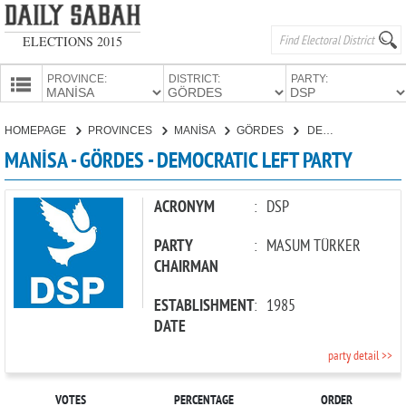
ELECTIONS 2015
PROVINCE:
DISTRICT:
PARTY:
HOMEPAGE
HOMEPAGE
PROVINCES
MANİSA
GÖRDES
DEMOCRATIC LEFT PARTY
PROVINCES
MANİSA - GÖRDES - DEMOCRATIC LEFT PARTY
CANDIDATES
PARTIES
ACRONYM
:
DSP
PARTY
:
MASUM TÜRKER
CHAIRMAN
ESTABLISHMENT
:
1985
DATE
party detail >>
VOTES
PERCENTAGE
ORDER