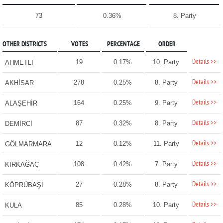
73
0.36%
8. Party
OTHER DISTRICTS
VOTES
PERCENTAGE
ORDER
Details >>
19
0.17%
10. Party
AHMETLİ
Details >>
278
0.25%
8. Party
AKHİSAR
Details >>
164
0.25%
9. Party
ALAŞEHİR
Details >>
87
0.32%
8. Party
DEMİRCİ
Details >>
12
0.12%
11. Party
GÖLMARMARA
Details >>
108
0.42%
7. Party
KIRKAĞAÇ
Details >>
27
0.28%
8. Party
KÖPRÜBAŞI
Details >>
85
0.28%
10. Party
KULA