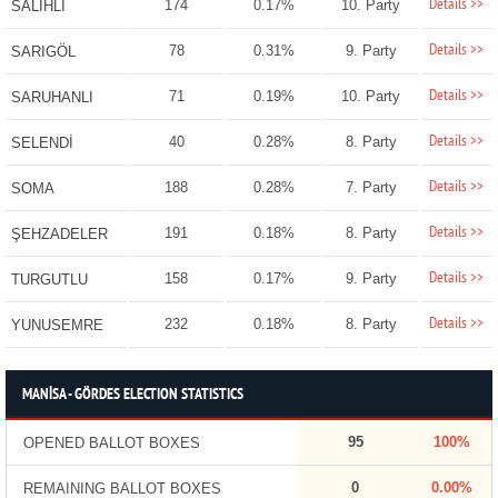
Details >>
174
0.17%
10. Party
SALİHLİ
Details >>
78
0.31%
9. Party
SARIGÖL
Details >>
71
0.19%
10. Party
SARUHANLI
Details >>
40
0.28%
8. Party
SELENDİ
Details >>
188
0.28%
7. Party
SOMA
Details >>
191
0.18%
8. Party
ŞEHZADELER
Details >>
158
0.17%
9. Party
TURGUTLU
Details >>
232
0.18%
8. Party
YUNUSEMRE
MANİSA - GÖRDES ELECTION STATISTICS
95
100%
OPENED BALLOT BOXES
0
0.00%
REMAINING BALLOT BOXES