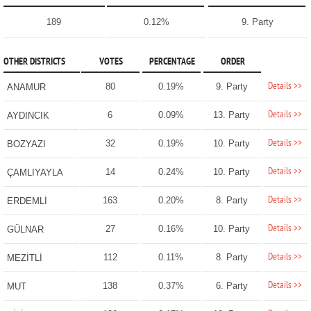
189
0.12%
9. Party
OTHER DISTRICTS
VOTES
PERCENTAGE
ORDER
Details >>
80
0.19%
9. Party
ANAMUR
Details >>
6
0.09%
13. Party
AYDINCIK
Details >>
32
0.19%
10. Party
BOZYAZI
Details >>
14
0.24%
10. Party
ÇAMLIYAYLA
Details >>
163
0.20%
8. Party
ERDEMLİ
Details >>
27
0.16%
10. Party
GÜLNAR
Details >>
112
0.11%
8. Party
MEZİTLİ
Details >>
138
0.37%
6. Party
MUT