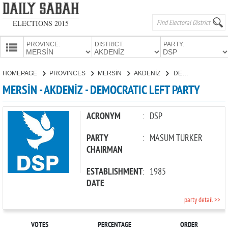
ELECTIONS 2015
PROVINCE:
DISTRICT:
PARTY:
HOMEPAGE
HOMEPAGE
PROVINCES
MERSİN
AKDENİZ
DEMOCRATIC LEFT PARTY
PROVINCES
MERSİN - AKDENİZ - DEMOCRATIC LEFT PARTY
CANDIDATES
PARTIES
ACRONYM
:
DSP
PARTY
:
MASUM TÜRKER
CHAIRMAN
ESTABLISHMENT
:
1985
DATE
party detail >>
VOTES
PERCENTAGE
ORDER