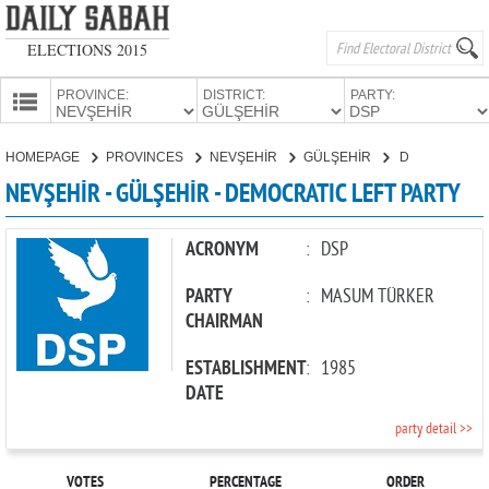
ELECTIONS 2015
PROVINCE:
DISTRICT:
PARTY:
HOMEPAGE
HOMEPAGE
PROVINCES
NEVŞEHİR
GÜLŞEHİR
DEMOCRATIC LEFT PARTY
PROVINCES
NEVŞEHİR - GÜLŞEHİR - DEMOCRATIC LEFT PARTY
CANDIDATES
PARTIES
ACRONYM
:
DSP
PARTY
:
MASUM TÜRKER
CHAIRMAN
ESTABLISHMENT
:
1985
DATE
party detail >>
VOTES
PERCENTAGE
ORDER