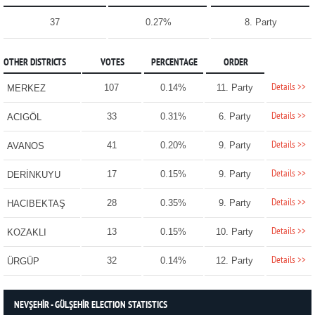
37
0.27%
8. Party
OTHER DISTRICTS
VOTES
PERCENTAGE
ORDER
Details >>
107
0.14%
11. Party
MERKEZ
Details >>
33
0.31%
6. Party
ACIGÖL
Details >>
41
0.20%
9. Party
AVANOS
Details >>
17
0.15%
9. Party
DERİNKUYU
Details >>
28
0.35%
9. Party
HACIBEKTAŞ
Details >>
13
0.15%
10. Party
KOZAKLI
Details >>
32
0.14%
12. Party
ÜRGÜP
NEVŞEHİR - GÜLŞEHİR ELECTION STATISTICS