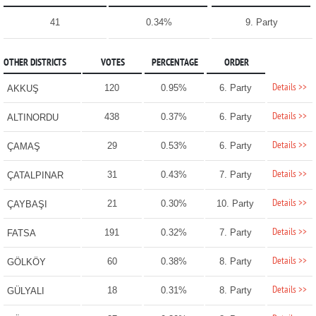
41
0.34%
9. Party
OTHER DISTRICTS
VOTES
PERCENTAGE
ORDER
Details >>
120
0.95%
6. Party
AKKUŞ
Details >>
438
0.37%
6. Party
ALTINORDU
Details >>
29
0.53%
6. Party
ÇAMAŞ
Details >>
31
0.43%
7. Party
ÇATALPINAR
Details >>
21
0.30%
10. Party
ÇAYBAŞI
Details >>
191
0.32%
7. Party
FATSA
Details >>
60
0.38%
8. Party
GÖLKÖY
Details >>
18
0.31%
8. Party
GÜLYALI