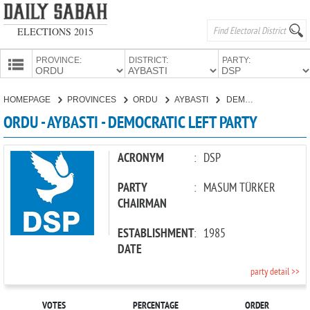
ELECTIONS 2015
PROVINCE:
DISTRICT:
PARTY:
HOMEPAGE
HOMEPAGE
PROVINCES
ORDU
AYBASTI
DEMOCRATIC LEFT PARTY
PROVINCES
ORDU - AYBASTI - DEMOCRATIC LEFT PARTY
CANDIDATES
PARTIES
ACRONYM
:
DSP
PARTY
:
MASUM TÜRKER
CHAIRMAN
ESTABLISHMENT
:
1985
DATE
party detail >>
VOTES
PERCENTAGE
ORDER