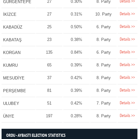
Details >>
27
0.30%
8. Party
GÜRGENTEPE
Details >>
27
0.31%
10. Party
İKİZCE
Details >>
25
0.50%
6. Party
KABADÜZ
Details >>
23
0.38%
8. Party
KABATAŞ
Details >>
135
0.84%
6. Party
KORGAN
Details >>
65
0.39%
8. Party
KUMRU
Details >>
37
0.42%
8. Party
MESUDİYE
Details >>
81
0.39%
8. Party
PERŞEMBE
Details >>
51
0.42%
7. Party
ULUBEY
Details >>
197
0.28%
8. Party
ÜNYE
ORDU - AYBASTI ELECTION STATISTICS