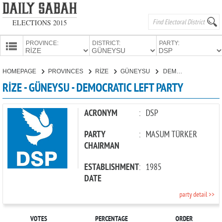
ELECTIONS 2015
PROVINCE:
DISTRICT:
PARTY:
HOMEPAGE
HOMEPAGE
PROVINCES
RİZE
GÜNEYSU
DEMOCRATIC LEFT PARTY
PROVINCES
RİZE - GÜNEYSU - DEMOCRATIC LEFT PARTY
CANDIDATES
PARTIES
ACRONYM
:
DSP
PARTY
:
MASUM TÜRKER
CHAIRMAN
ESTABLISHMENT
:
1985
DATE
party detail >>
VOTES
PERCENTAGE
ORDER