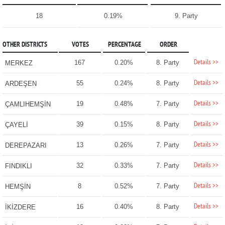
18
0.19%
9. Party
OTHER DISTRICTS
VOTES
PERCENTAGE
ORDER
Details >>
167
0.20%
8. Party
MERKEZ
Details >>
55
0.24%
8. Party
ARDEŞEN
Details >>
19
0.48%
7. Party
ÇAMLIHEMŞİN
Details >>
39
0.15%
8. Party
ÇAYELİ
Details >>
13
0.26%
7. Party
DEREPAZARI
Details >>
32
0.33%
7. Party
FINDIKLI
Details >>
8
0.52%
7. Party
HEMŞİN
Details >>
16
0.40%
8. Party
İKİZDERE