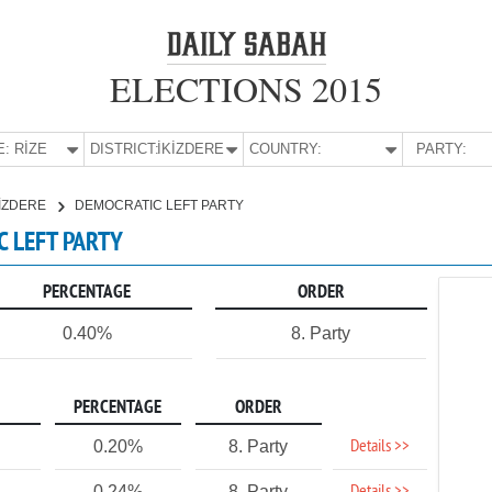
ELECTIONS 2015
E:
RİZE
DISTRICT:
İKİZDERE
COUNTRY:
PARTY:
KİZDERE
DEMOCRATIC LEFT PARTY
IC LEFT PARTY
PERCENTAGE
ORDER
0.40%
8. Party
PERCENTAGE
ORDER
Details >>
0.20%
8. Party
0.24%
8. Party