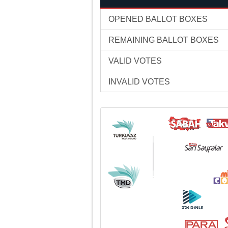
OPENED BALLOT BOXES
REMAINING BALLOT BOXES
VALID VOTES
INVALID VOTES