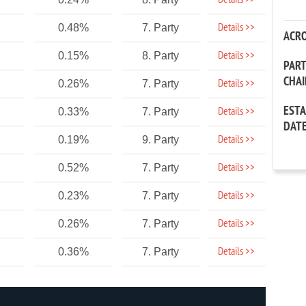
Details >>
Details >>
0.48%
7. Party
ACR
Details >>
0.15%
8. Party
PAR
CHA
Details >>
0.26%
7. Party
EST
Details >>
0.33%
7. Party
DAT
Details >>
0.19%
9. Party
Details >>
0.52%
7. Party
Details >>
0.23%
7. Party
Details >>
0.26%
7. Party
Details >>
0.36%
7. Party