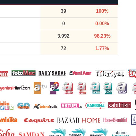
39
100%
0
0.00%
3,992
98.23%
72
1.77%