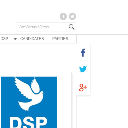
DSP
CANDIDATES
PARTIES