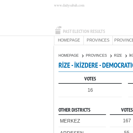
www.dailysabah.com
PAST ELECTION RESULTS
HOMEPAGE
PROVINCES
PROVINC
HOMEPAGE
PROVINCES
RİZE
İ
RİZE - İKİZDERE - DEMOCRAT
VOTES
16
OTHER DISTRICTS
VOTES
167
MERKEZ
55