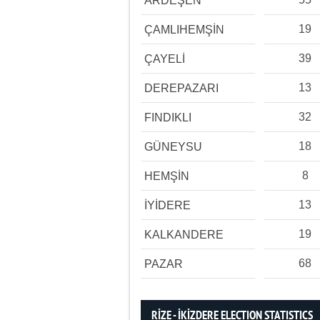
ARDEŞEN
19
ÇAMLIHEMŞİN
39
ÇAYELİ
13
DEREPAZARI
32
FINDIKLI
18
GÜNEYSU
8
HEMŞİN
13
İYİDERE
19
KALKANDERE
68
PAZAR
RİZE - İKİZDERE ELECTION STATISTICS