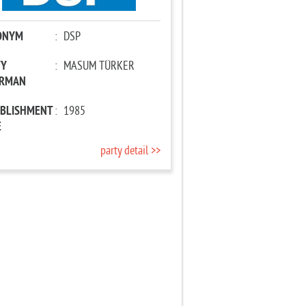
ONYM
:
DSP
TY
:
MASUM TÜRKER
IRMAN
ABLISHMENT
:
1985
E
party detail >>