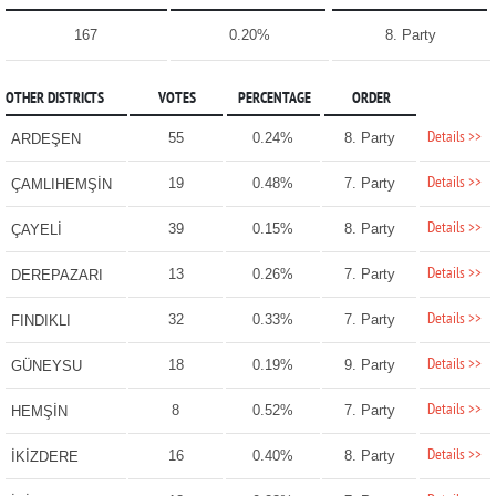
167
0.20%
8. Party
OTHER DISTRICTS
VOTES
PERCENTAGE
ORDER
Details >>
55
0.24%
8. Party
ARDEŞEN
Details >>
19
0.48%
7. Party
ÇAMLIHEMŞİN
Details >>
39
0.15%
8. Party
ÇAYELİ
Details >>
13
0.26%
7. Party
DEREPAZARI
Details >>
32
0.33%
7. Party
FINDIKLI
Details >>
18
0.19%
9. Party
GÜNEYSU
Details >>
8
0.52%
7. Party
HEMŞİN
Details >>
16
0.40%
8. Party
İKİZDERE