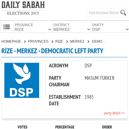
ELECTIONS 2015
PROVINCE:
DISTRICT:
PARTY:
HOMEPAGE
HOMEPAGE
PROVINCES
RİZE
MERKEZ
DEMOCRATIC LEFT PARTY
PROVINCES
RİZE - MERKEZ - DEMOCRATIC LEFT PARTY
CANDIDATES
PARTIES
ACRONYM
:
DSP
PARTY
:
MASUM TÜRKER
CHAIRMAN
ESTABLISHMENT
:
1985
DATE
party detail >>
VOTES
PERCENTAGE
ORDER