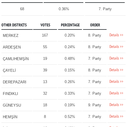
68
0.36%
7. Party
OTHER DISTRICTS
VOTES
PERCENTAGE
ORDER
Details >>
167
0.20%
8. Party
MERKEZ
Details >>
55
0.24%
8. Party
ARDEŞEN
Details >>
19
0.48%
7. Party
ÇAMLIHEMŞİN
Details >>
39
0.15%
8. Party
ÇAYELİ
Details >>
13
0.26%
7. Party
DEREPAZARI
Details >>
32
0.33%
7. Party
FINDIKLI
Details >>
18
0.19%
9. Party
GÜNEYSU
Details >>
8
0.52%
7. Party
HEMŞİN