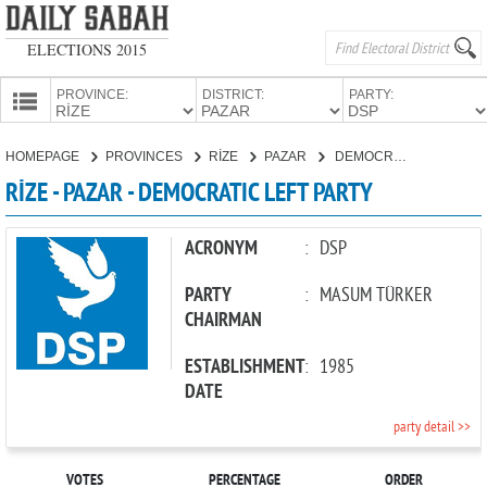
ELECTIONS 2015
PROVINCE:
DISTRICT:
PARTY:
HOMEPAGE
HOMEPAGE
PROVINCES
RİZE
PAZAR
DEMOCRATIC LEFT PARTY
PROVINCES
RİZE - PAZAR - DEMOCRATIC LEFT PARTY
CANDIDATES
PARTIES
ACRONYM
:
DSP
PARTY
:
MASUM TÜRKER
CHAIRMAN
ESTABLISHMENT
:
1985
DATE
party detail >>
VOTES
PERCENTAGE
ORDER