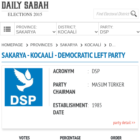
ELECTIONS 2015
PROVINCE:
DISTRICT:
PARTY:
HOMEPAGE
HOMEPAGE
PROVINCES
SAKARYA
KOCAALİ
DEMOCRATIC LEFT PARTY
PROVINCES
SAKARYA - KOCAALİ - DEMOCRATIC LEFT PARTY
CANDIDATES
PARTIES
ACRONYM
:
DSP
PARTY
:
MASUM TÜRKER
CHAIRMAN
ESTABLISHMENT
:
1985
DATE
party detail >>
VOTES
PERCENTAGE
ORDER