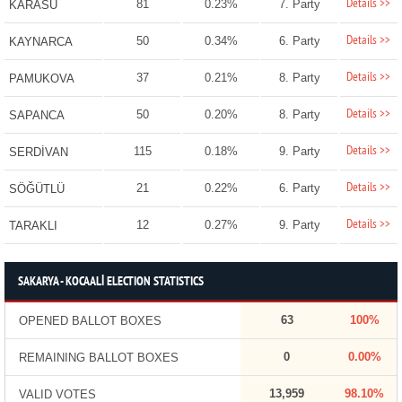
Details >>
81
0.23%
7. Party
KARASU
Details >>
50
0.34%
6. Party
KAYNARCA
Details >>
37
0.21%
8. Party
PAMUKOVA
Details >>
50
0.20%
8. Party
SAPANCA
Details >>
115
0.18%
9. Party
SERDİVAN
Details >>
21
0.22%
6. Party
SÖĞÜTLÜ
Details >>
12
0.27%
9. Party
TARAKLI
SAKARYA - KOCAALİ ELECTION STATISTICS
63
100%
OPENED BALLOT BOXES
0
0.00%
REMAINING BALLOT BOXES
13,959
98.10%
VALID VOTES