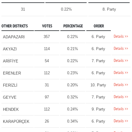
31
0.22%
8. Party
OTHER DISTRICTS
VOTES
PERCENTAGE
ORDER
Details >>
357
0.22%
6. Party
ADAPAZARI
Details >>
114
0.21%
6. Party
AKYAZI
Details >>
54
0.22%
7. Party
ARİFİYE
Details >>
112
0.23%
6. Party
ERENLER
Details >>
31
0.20%
10. Party
FERİZLİ
Details >>
97
0.32%
7. Party
GEYVE
Details >>
112
0.24%
9. Party
HENDEK
Details >>
26
0.34%
6. Party
KARAPÜRÇEK