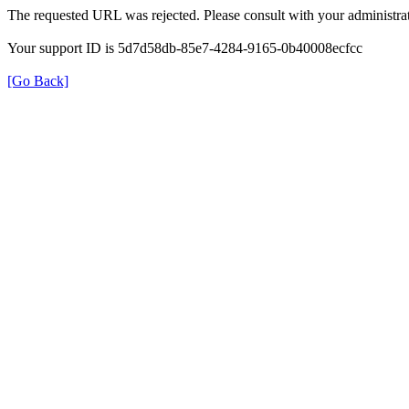
The requested URL was rejected. Please consult with your administrat
Your support ID is 5d7d58db-85e7-4284-9165-0b40008ecfcc
[Go Back]