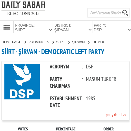
ELECTIONS 2015
PROVINCE:
DISTRICT:
PARTY:
HOMEPAGE
HOMEPAGE
PROVINCES
SİİRT
ŞİRVAN
DEMOCRATIC LEFT PARTY
PROVINCES
SİİRT - ŞİRVAN - DEMOCRATIC LEFT PARTY
CANDIDATES
PARTIES
ACRONYM
:
DSP
PARTY
:
MASUM TÜRKER
CHAIRMAN
ESTABLISHMENT
:
1985
DATE
party detail >>
VOTES
PERCENTAGE
ORDER