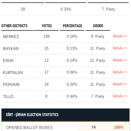
29
0.33%
7. Party
OTHER DISTRICTS
VOTES
PERCENTAGE
ORDER
Details >>
139
0.19%
8. Party
MERKEZ
Details >>
15
0.13%
11. Party
BAYKAN
Details >>
12
0.14%
12. Party
ERUH
Details >>
17
0.06%
11. Party
KURTALAN
Details >>
24
0.20%
11. Party
PERVARİ
Details >>
8
0.44%
7. Party
TİLLO
SİİRT - ŞİRVAN ELECTION STATISTICS
74
100%
OPENED BALLOT BOXES