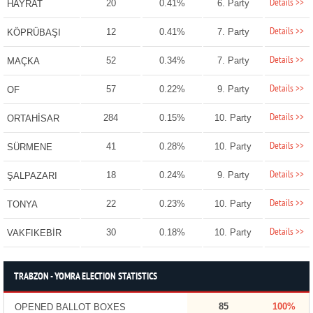
Details >>
20
0.41%
6. Party
HAYRAT
Details >>
12
0.41%
7. Party
KÖPRÜBAŞI
Details >>
52
0.34%
7. Party
MAÇKA
Details >>
57
0.22%
9. Party
OF
Details >>
284
0.15%
10. Party
ORTAHİSAR
Details >>
41
0.28%
10. Party
SÜRMENE
Details >>
18
0.24%
9. Party
ŞALPAZARI
Details >>
22
0.23%
10. Party
TONYA
Details >>
30
0.18%
10. Party
VAKFIKEBİR
TRABZON - YOMRA ELECTION STATISTICS
85
100%
OPENED BALLOT BOXES