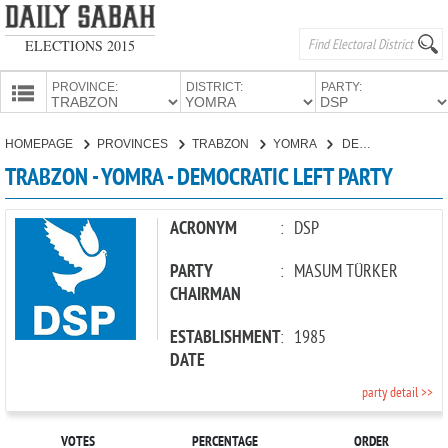
ELECTIONS 2015
PROVINCE:
DISTRICT:
PARTY:
HOMEPAGE
HOMEPAGE
PROVINCES
TRABZON
YOMRA
DEMOCRATIC LEFT PARTY
PROVINCES
TRABZON - YOMRA - DEMOCRATIC LEFT PARTY
CANDIDATES
PARTIES
ACRONYM
:
DSP
PARTY
:
MASUM TÜRKER
CHAIRMAN
ESTABLISHMENT
:
1985
DATE
party detail >>
VOTES
PERCENTAGE
ORDER