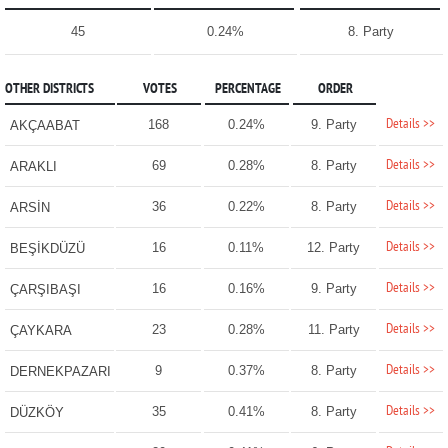
45
0.24%
8. Party
OTHER DISTRICTS
VOTES
PERCENTAGE
ORDER
Details >>
168
0.24%
9. Party
AKÇAABAT
Details >>
69
0.28%
8. Party
ARAKLI
Details >>
36
0.22%
8. Party
ARSİN
Details >>
16
0.11%
12. Party
BEŞİKDÜZÜ
Details >>
16
0.16%
9. Party
ÇARŞIBAŞI
Details >>
23
0.28%
11. Party
ÇAYKARA
Details >>
9
0.37%
8. Party
DERNEKPAZARI
Details >>
35
0.41%
8. Party
DÜZKÖY