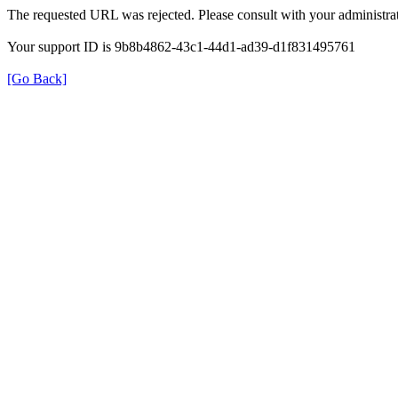
The requested URL was rejected. Please consult with your administrat
Your support ID is 9b8b4862-43c1-44d1-ad39-d1f831495761
[Go Back]