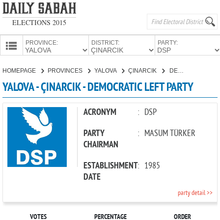
ELECTIONS 2015
PROVINCE:
DISTRICT:
PARTY:
HOMEPAGE
HOMEPAGE
PROVINCES
YALOVA
ÇINARCIK
DEMOCRATIC LEFT PARTY
PROVINCES
YALOVA - ÇINARCIK - DEMOCRATIC LEFT PARTY
CANDIDATES
PARTIES
ACRONYM
:
DSP
PARTY
:
MASUM TÜRKER
CHAIRMAN
ESTABLISHMENT
:
1985
DATE
party detail >>
VOTES
PERCENTAGE
ORDER