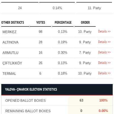
24
0.14%
11. Party
OTHER DISTRICTS
VOTES
PERCENTAGE
ORDER
Details >>
98
0.13%
10. Party
MERKEZ
Details >>
28
0.19%
9. Party
ALTINOVA
Details >>
16
0.30%
7. Party
ARMUTLU
Details >>
26
0.13%
9. Party
ÇİFTLİKKÖY
Details >>
6
0.18%
10. Party
TERMAL
YALOVA - ÇINARCIK ELECTION STATISTICS
63
100%
OPENED BALLOT BOXES
0
0.00%
REMAINING BALLOT BOXES