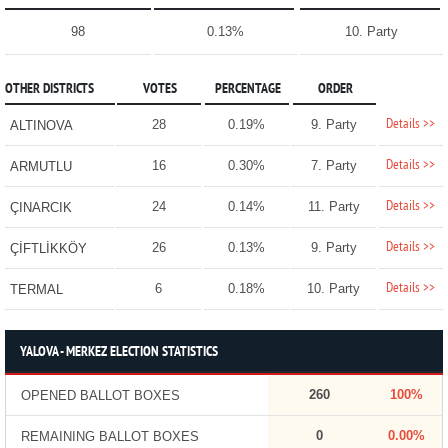
98
0.13%
10. Party
OTHER DISTRICTS
VOTES
PERCENTAGE
ORDER
Details >>
28
0.19%
9. Party
ALTINOVA
Details >>
16
0.30%
7. Party
ARMUTLU
Details >>
24
0.14%
11. Party
ÇINARCIK
Details >>
26
0.13%
9. Party
ÇİFTLİKKÖY
Details >>
6
0.18%
10. Party
TERMAL
YALOVA - MERKEZ ELECTION STATISTICS
260
100%
OPENED BALLOT BOXES
0
0.00%
REMAINING BALLOT BOXES