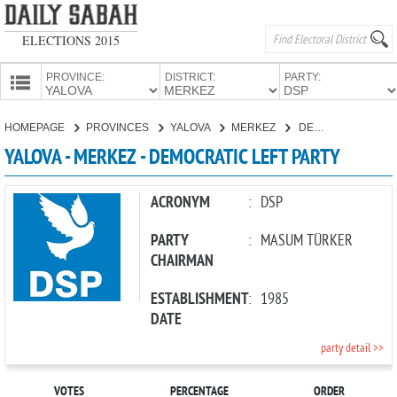
ELECTIONS 2015
PROVINCE:
DISTRICT:
PARTY:
HOMEPAGE
HOMEPAGE
PROVINCES
YALOVA
MERKEZ
DEMOCRATIC LEFT PARTY
PROVINCES
YALOVA - MERKEZ - DEMOCRATIC LEFT PARTY
CANDIDATES
PARTIES
ACRONYM
:
DSP
PARTY
:
MASUM TÜRKER
CHAIRMAN
ESTABLISHMENT
:
1985
DATE
party detail >>
VOTES
PERCENTAGE
ORDER