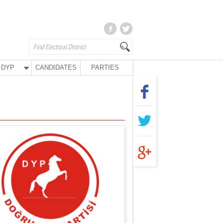
DYP
CANDIDATES
PARTIES