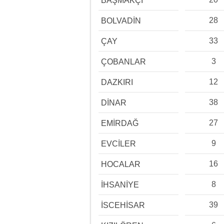
BAŞMAKÇI
28
BOLVADİN
33
ÇAY
3
ÇOBANLAR
12
DAZKIRI
38
DİNAR
27
EMİRDAĞ
9
EVCİLER
16
HOCALAR
8
İHSANİYE
39
İSCEHİSAR