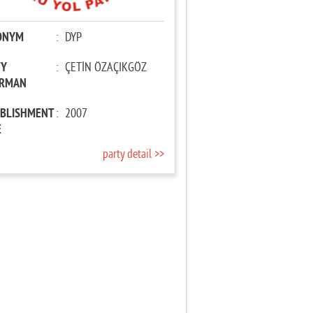
ONYM
:
DYP
TY
:
ÇETİN ÖZAÇIKGÖZ
IRMAN
ABLISHMENT
:
2007
E
party detail >>