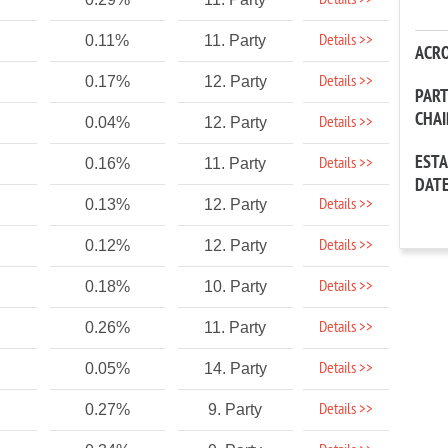
Details >>
Details >>
0.11%
11. Party
ACR
Details >>
0.17%
12. Party
PAR
CHA
Details >>
0.04%
12. Party
EST
Details >>
0.16%
11. Party
DAT
Details >>
0.13%
12. Party
Details >>
0.12%
12. Party
Details >>
0.18%
10. Party
Details >>
0.26%
11. Party
Details >>
0.05%
14. Party
Details >>
0.27%
9. Party