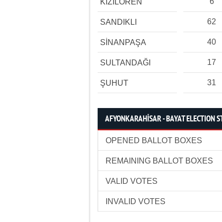
6
KIZILÖREN
62
SANDIKLI
40
SİNANPAŞA
17
SULTANDAĞI
31
ŞUHUT
AFYONKARAHİSAR - BAYAT ELECTION S
OPENED BALLOT BOXES
REMAINING BALLOT BOXES
VALID VOTES
INVALID VOTES