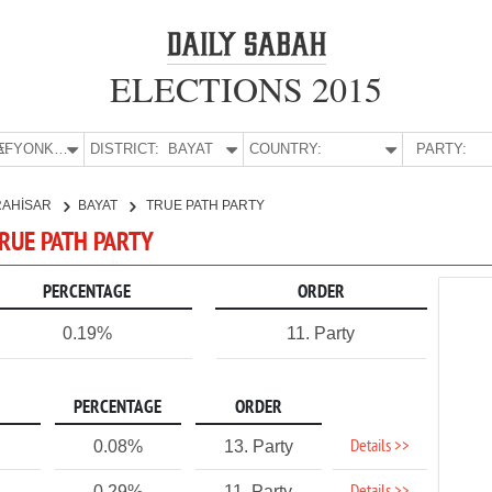
ELECTIONS 2015
E:
AFYONKARAHİSAR
DISTRICT:
BAYAT
COUNTRY:
PARTY:
RAHİSAR
BAYAT
TRUE PATH PARTY
TRUE PATH PARTY
PERCENTAGE
ORDER
0.19%
11. Party
PERCENTAGE
ORDER
Details >>
0.08%
13. Party
0.29%
11. Party