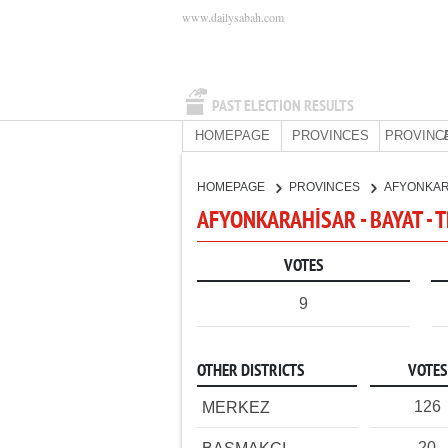
www.dailysabah.com
PAST ELECTION RESULTS
HOMEPAGE
PROVINCES
PROVINC
HOMEPAGE
PROVINCES
AFYONKA
AFYONKARAHİSAR - BAYAT - 
VOTES
9
OTHER DISTRICTS
VOTES
126
MERKEZ
20