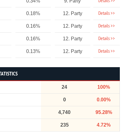
Details >>
0.34%
9. Party
Details >>
0.18%
12. Party
Details >>
0.16%
12. Party
Details >>
0.16%
12. Party
Details >>
0.13%
12. Party
TATISTICS
24
100%
0
0.00%
4,740
95.28%
235
4.72%