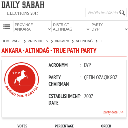
ELECTIONS 2015
PROVINCE:
DISTRICT:
PARTY:
HOMEPAGE
HOMEPAGE
PROVINCES
ANKARA
ALTINDAĞ
TRUE PATH PARTY
PROVINCES
ANKARA - ALTINDAĞ - TRUE PATH PARTY
CANDIDATES
PARTIES
ACRONYM
:
DYP
PARTY
:
ÇETİN ÖZAÇIKGÖZ
CHAIRMAN
ESTABLISHMENT
:
2007
DATE
party detail >>
VOTES
PERCENTAGE
ORDER