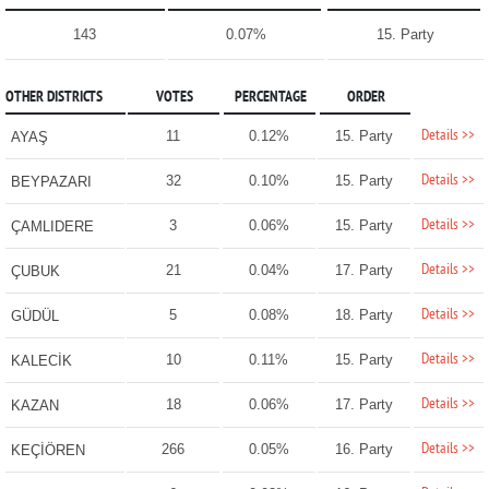
143
0.07%
15. Party
OTHER DISTRICTS
VOTES
PERCENTAGE
ORDER
Details >>
11
0.12%
15. Party
AYAŞ
Details >>
32
0.10%
15. Party
BEYPAZARI
Details >>
3
0.06%
15. Party
ÇAMLIDERE
Details >>
21
0.04%
17. Party
ÇUBUK
Details >>
5
0.08%
18. Party
GÜDÜL
Details >>
10
0.11%
15. Party
KALECİK
Details >>
18
0.06%
17. Party
KAZAN
Details >>
266
0.05%
16. Party
KEÇİÖREN