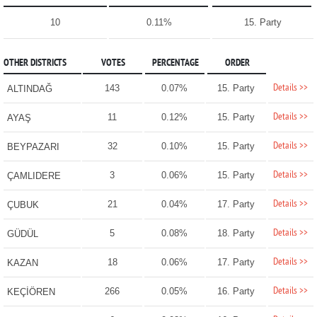
10
0.11%
15. Party
OTHER DISTRICTS
VOTES
PERCENTAGE
ORDER
Details >>
143
0.07%
15. Party
ALTINDAĞ
Details >>
11
0.12%
15. Party
AYAŞ
Details >>
32
0.10%
15. Party
BEYPAZARI
Details >>
3
0.06%
15. Party
ÇAMLIDERE
Details >>
21
0.04%
17. Party
ÇUBUK
Details >>
5
0.08%
18. Party
GÜDÜL
Details >>
18
0.06%
17. Party
KAZAN
Details >>
266
0.05%
16. Party
KEÇİÖREN