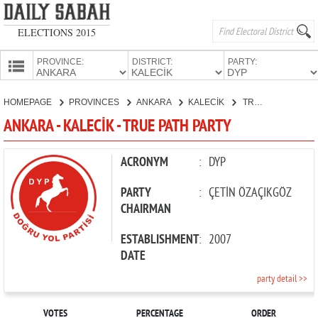
ELECTIONS 2015
PROVINCE:
DISTRICT:
PARTY:
HOMEPAGE
HOMEPAGE
PROVINCES
ANKARA
KALECİK
TRUE PATH PARTY
PROVINCES
ANKARA - KALECİK - TRUE PATH PARTY
CANDIDATES
PARTIES
ACRONYM
:
DYP
PARTY
:
ÇETİN ÖZAÇIKGÖZ
CHAIRMAN
ESTABLISHMENT
:
2007
DATE
party detail >>
VOTES
PERCENTAGE
ORDER