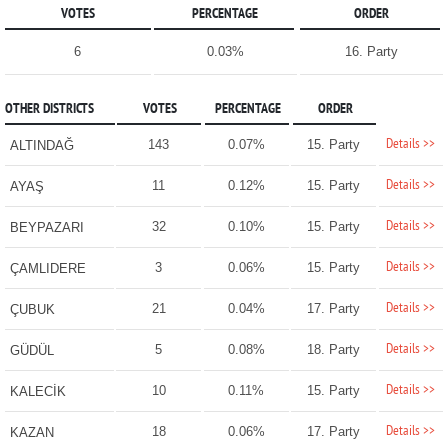
VOTES
PERCENTAGE
ORDER
6
0.03%
16. Party
OTHER DISTRICTS
VOTES
PERCENTAGE
ORDER
Details >>
143
0.07%
15. Party
ALTINDAĞ
Details >>
11
0.12%
15. Party
AYAŞ
Details >>
32
0.10%
15. Party
BEYPAZARI
Details >>
3
0.06%
15. Party
ÇAMLIDERE
Details >>
21
0.04%
17. Party
ÇUBUK
Details >>
5
0.08%
18. Party
GÜDÜL
Details >>
10
0.11%
15. Party
KALECİK
Details >>
18
0.06%
17. Party
KAZAN