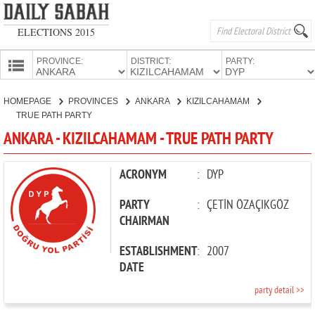
ELECTIONS 2015
PROVINCE:
DISTRICT:
PARTY:
HOMEPAGE
HOMEPAGE
PROVINCES
ANKARA
KIZILCAHAMAM
PROVINCES
TRUE PATH PARTY
CANDIDATES
ANKARA - KIZILCAHAMAM - TRUE PATH PARTY
PARTIES
ACRONYM
:
DYP
PARTY
:
ÇETİN ÖZAÇIKGÖZ
CHAIRMAN
ESTABLISHMENT
:
2007
DATE
party detail >>