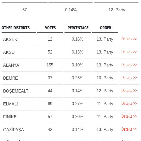
57
0.14%
12. Party
OTHER DISTRICTS
VOTES
PERCENTAGE
ORDER
Details >>
12
0.16%
13. Party
AKSEKİ
Details >>
52
0.13%
13. Party
AKSU
Details >>
155
0.10%
13. Party
ALANYA
Details >>
37
0.23%
10. Party
DEMRE
Details >>
44
0.14%
12. Party
DÖŞEMEALTI
Details >>
69
0.27%
11. Party
ELMALI
Details >>
57
0.20%
11. Party
FİNİKE
Details >>
42
0.14%
13. Party
GAZİPAŞA