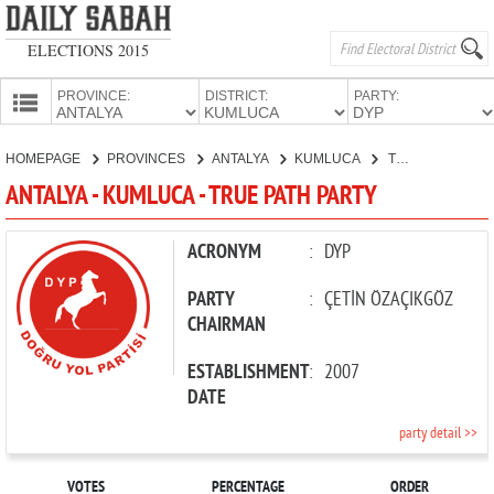
ELECTIONS 2015
PROVINCE:
DISTRICT:
PARTY:
HOMEPAGE
HOMEPAGE
PROVINCES
ANTALYA
KUMLUCA
TRUE PATH PARTY
PROVINCES
ANTALYA - KUMLUCA - TRUE PATH PARTY
CANDIDATES
PARTIES
ACRONYM
:
DYP
PARTY
:
ÇETİN ÖZAÇIKGÖZ
CHAIRMAN
ESTABLISHMENT
:
2007
DATE
party detail >>
VOTES
PERCENTAGE
ORDER