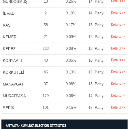
Details >>
13
0.26%
14. Party
GÜNDOĞMUŞ
Details >>
2
0.10%
14. Party
İBRADI
Details >>
58
0.17%
13. Party
KAŞ
Details >>
21
0.09%
12. Party
KEMER
Details >>
233
0.08%
13. Party
KEPEZ
Details >>
40
0.05%
16. Party
KONYAALTI
Details >>
45
0.13%
13. Party
KORKUTELİ
Details >>
97
0.08%
13. Party
MANAVGAT
Details >>
179
0.06%
14. Party
MURATPAŞA
Details >>
101
0.15%
12. Party
SERİK
ANTALYA - KUMLUCA ELECTION STATISTICS