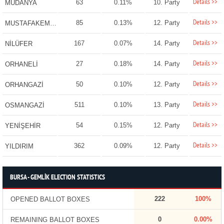
Details >>
63
0.11%
10. Party
MUDANYA
Details >>
85
0.13%
12. Party
MUSTAFAKEMALPAŞA
Details >>
167
0.07%
14. Party
NİLÜFER
Details >>
27
0.18%
14. Party
ORHANELİ
Details >>
50
0.10%
12. Party
ORHANGAZİ
Details >>
511
0.10%
13. Party
OSMANGAZİ
Details >>
54
0.15%
12. Party
YENİŞEHİR
Details >>
362
0.09%
12. Party
YILDIRIM
BURSA - GEMLİK ELECTION STATISTICS
222
100%
OPENED BALLOT BOXES
0
0.00%
REMAINING BALLOT BOXES