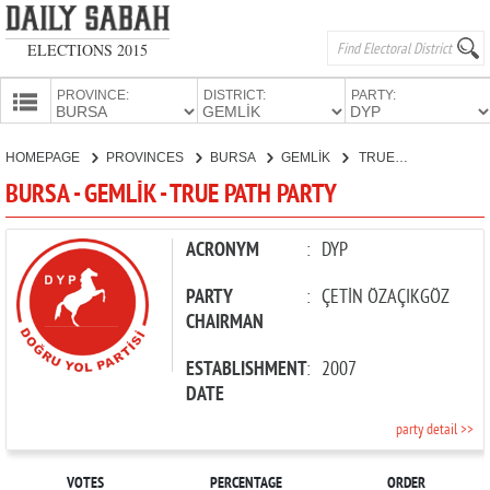
ELECTIONS 2015
PROVINCE:
DISTRICT:
PARTY:
HOMEPAGE
HOMEPAGE
PROVINCES
BURSA
GEMLİK
TRUE PATH PARTY
PROVINCES
BURSA - GEMLİK - TRUE PATH PARTY
CANDIDATES
PARTIES
ACRONYM
:
DYP
PARTY
:
ÇETİN ÖZAÇIKGÖZ
CHAIRMAN
ESTABLISHMENT
:
2007
DATE
party detail >>
VOTES
PERCENTAGE
ORDER