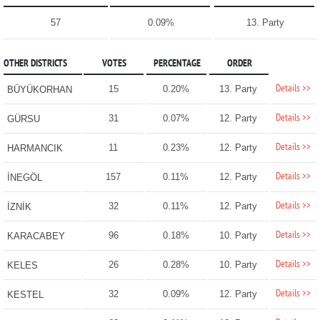
57
0.09%
13. Party
OTHER DISTRICTS
VOTES
PERCENTAGE
ORDER
Details >>
15
0.20%
13. Party
BÜYÜKORHAN
Details >>
31
0.07%
12. Party
GÜRSU
Details >>
11
0.23%
12. Party
HARMANCIK
Details >>
157
0.11%
12. Party
İNEGÖL
Details >>
32
0.11%
12. Party
İZNİK
Details >>
96
0.18%
10. Party
KARACABEY
Details >>
26
0.28%
10. Party
KELES
Details >>
32
0.09%
12. Party
KESTEL