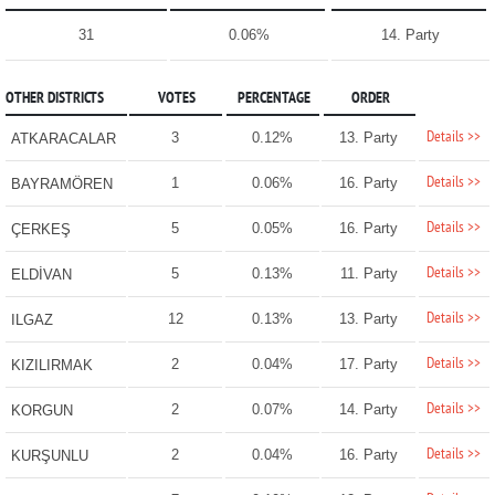
31
0.06%
14. Party
OTHER DISTRICTS
VOTES
PERCENTAGE
ORDER
Details >>
3
0.12%
13. Party
ATKARACALAR
Details >>
1
0.06%
16. Party
BAYRAMÖREN
Details >>
5
0.05%
16. Party
ÇERKEŞ
Details >>
5
0.13%
11. Party
ELDİVAN
Details >>
12
0.13%
13. Party
ILGAZ
Details >>
2
0.04%
17. Party
KIZILIRMAK
Details >>
2
0.07%
14. Party
KORGUN
Details >>
2
0.04%
16. Party
KURŞUNLU