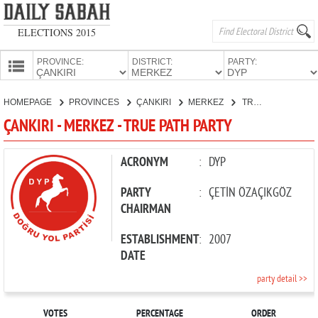
ELECTIONS 2015
PROVINCE:
DISTRICT:
PARTY:
HOMEPAGE
HOMEPAGE
PROVINCES
ÇANKIRI
MERKEZ
TRUE PATH PARTY
PROVINCES
ÇANKIRI - MERKEZ - TRUE PATH PARTY
CANDIDATES
PARTIES
ACRONYM
:
DYP
PARTY
:
ÇETİN ÖZAÇIKGÖZ
CHAIRMAN
ESTABLISHMENT
:
2007
DATE
party detail >>
VOTES
PERCENTAGE
ORDER