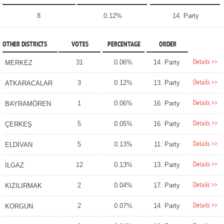
8
0.12%
14. Party
OTHER DISTRICTS
VOTES
PERCENTAGE
ORDER
Details >>
31
0.06%
14. Party
MERKEZ
Details >>
3
0.12%
13. Party
ATKARACALAR
Details >>
1
0.06%
16. Party
BAYRAMÖREN
Details >>
5
0.05%
16. Party
ÇERKEŞ
Details >>
5
0.13%
11. Party
ELDİVAN
Details >>
12
0.13%
13. Party
ILGAZ
Details >>
2
0.04%
17. Party
KIZILIRMAK
Details >>
2
0.07%
14. Party
KORGUN