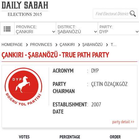
ELECTIONS 2015
PROVINCE:
DISTRICT:
PARTY:
HOMEPAGE
HOMEPAGE
PROVINCES
ÇANKIRI
ŞABANÖZÜ
TRUE PATH PARTY
PROVINCES
ÇANKIRI - ŞABANÖZÜ - TRUE PATH PARTY
CANDIDATES
PARTIES
ACRONYM
:
DYP
PARTY
:
ÇETİN ÖZAÇIKGÖZ
CHAIRMAN
ESTABLISHMENT
:
2007
DATE
party detail >>
VOTES
PERCENTAGE
ORDER