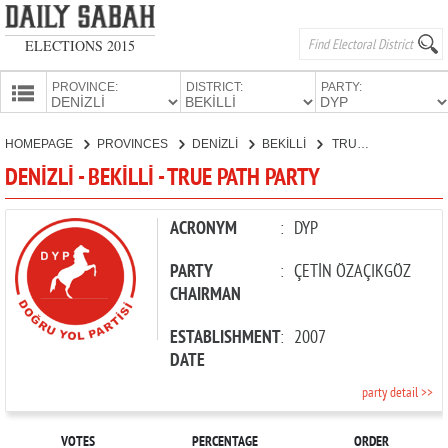
ELECTIONS 2015
PROVINCE:
DISTRICT:
PARTY:
HOMEPAGE
HOMEPAGE
PROVINCES
DENİZLİ
BEKİLLİ
TRUE PATH PARTY
PROVINCES
DENİZLİ - BEKİLLİ - TRUE PATH PARTY
CANDIDATES
PARTIES
ACRONYM
:
DYP
PARTY
:
ÇETİN ÖZAÇIKGÖZ
CHAIRMAN
ESTABLISHMENT
:
2007
DATE
party detail >>
VOTES
PERCENTAGE
ORDER