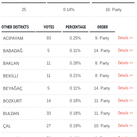
25
0.14%
10. Party
OTHER DISTRICTS
VOTES
PERCENTAGE
ORDER
Details >>
93
0.25%
9. Party
ACIPAYAM
Details >>
5
0.11%
14. Party
BABADAĞ
Details >>
11
0.28%
8. Party
BAKLAN
Details >>
11
0.21%
8. Party
BEKİLLİ
Details >>
5
0.11%
14. Party
BEYAĞAÇ
Details >>
14
0.18%
11. Party
BOZKURT
Details >>
33
0.18%
11. Party
BULDAN
Details >>
27
0.19%
10. Party
ÇAL