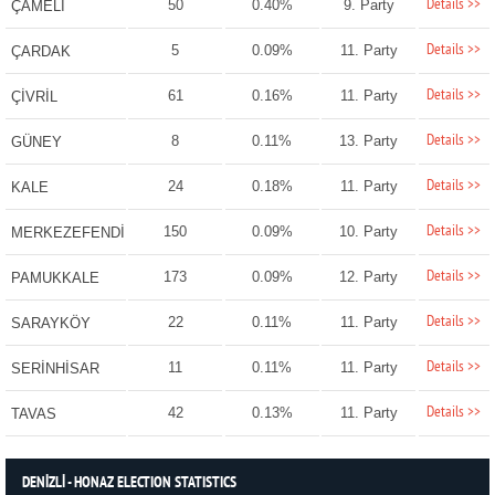
Details >>
50
0.40%
9. Party
ÇAMELİ
Details >>
5
0.09%
11. Party
ÇARDAK
Details >>
61
0.16%
11. Party
ÇİVRİL
Details >>
8
0.11%
13. Party
GÜNEY
Details >>
24
0.18%
11. Party
KALE
Details >>
150
0.09%
10. Party
MERKEZEFENDİ
Details >>
173
0.09%
12. Party
PAMUKKALE
Details >>
22
0.11%
11. Party
SARAYKÖY
Details >>
11
0.11%
11. Party
SERİNHİSAR
Details >>
42
0.13%
11. Party
TAVAS
DENİZLİ - HONAZ ELECTION STATISTICS