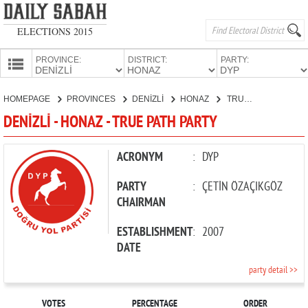
ELECTIONS 2015
PROVINCE:
DISTRICT:
PARTY:
HOMEPAGE
HOMEPAGE
PROVINCES
DENİZLİ
HONAZ
TRUE PATH PARTY
PROVINCES
DENİZLİ - HONAZ - TRUE PATH PARTY
CANDIDATES
PARTIES
ACRONYM
:
DYP
PARTY
:
ÇETİN ÖZAÇIKGÖZ
CHAIRMAN
ESTABLISHMENT
:
2007
DATE
party detail >>
VOTES
PERCENTAGE
ORDER