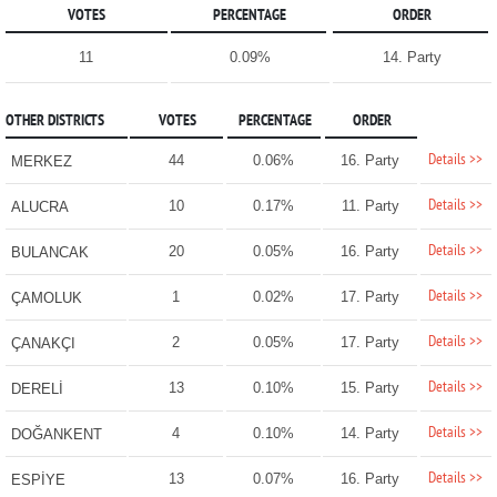
VOTES
PERCENTAGE
ORDER
11
0.09%
14. Party
OTHER DISTRICTS
VOTES
PERCENTAGE
ORDER
Details >>
44
0.06%
16. Party
MERKEZ
Details >>
10
0.17%
11. Party
ALUCRA
Details >>
20
0.05%
16. Party
BULANCAK
Details >>
1
0.02%
17. Party
ÇAMOLUK
Details >>
2
0.05%
17. Party
ÇANAKÇI
Details >>
13
0.10%
15. Party
DERELİ
Details >>
4
0.10%
14. Party
DOĞANKENT
Details >>
13
0.07%
16. Party
ESPİYE