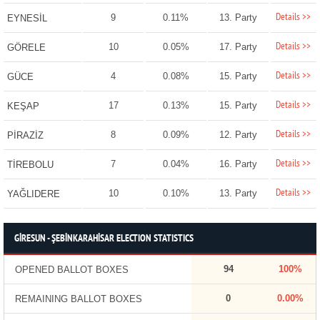
Details >>
9
0.11%
13. Party
EYNESİL
Details >>
10
0.05%
17. Party
GÖRELE
Details >>
4
0.08%
15. Party
GÜCE
Details >>
17
0.13%
15. Party
KEŞAP
Details >>
8
0.09%
12. Party
PİRAZİZ
Details >>
7
0.04%
16. Party
TİREBOLU
Details >>
10
0.10%
13. Party
YAĞLIDERE
GİRESUN - ŞEBİNKARAHİSAR ELECTION STATISTICS
94
100%
OPENED BALLOT BOXES
0
0.00%
REMAINING BALLOT BOXES