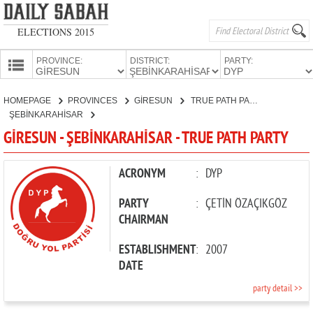
ELECTIONS 2015
PROVINCE:
DISTRICT:
PARTY:
HOMEPAGE
HOMEPAGE
PROVINCES
GİRESUN
TRUE PATH PARTY
PROVINCES
ŞEBİNKARAHİSAR
CANDIDATES
GİRESUN - ŞEBİNKARAHİSAR - TRUE PATH PARTY
PARTIES
ACRONYM
:
DYP
PARTY
:
ÇETİN ÖZAÇIKGÖZ
CHAIRMAN
ESTABLISHMENT
:
2007
DATE
party detail >>