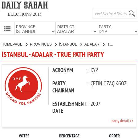
ELECTIONS 2015
PROVINCE:
DISTRICT:
PARTY:
HOMEPAGE
HOMEPAGE
PROVINCES
İSTANBUL
ADALAR
TRUE PATH PARTY
PROVINCES
İSTANBUL - ADALAR - TRUE PATH PARTY
CANDIDATES
PARTIES
ACRONYM
:
DYP
PARTY
:
ÇETİN ÖZAÇIKGÖZ
CHAIRMAN
ESTABLISHMENT
:
2007
DATE
party detail >>
VOTES
PERCENTAGE
ORDER