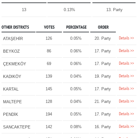
13
0.13%
13. Party
OTHER DISTRICTS
VOTES
PERCENTAGE
ORDER
Details >>
126
0.05%
20. Party
ATAŞEHİR
Details >>
86
0.06%
17. Party
BEYKOZ
Details >>
69
0.06%
17. Party
ÇEKMEKÖY
Details >>
139
0.04%
19. Party
KADIKÖY
Details >>
145
0.05%
17. Party
KARTAL
Details >>
128
0.04%
21. Party
MALTEPE
Details >>
194
0.05%
17. Party
PENDİK
Details >>
142
0.08%
16. Party
SANCAKTEPE