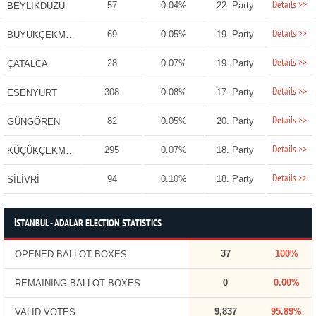
Details >>
57
0.04%
22. Party
BEYLİKDÜZÜ
Details >>
69
0.05%
19. Party
BÜYÜKÇEKMECE
Details >>
28
0.07%
19. Party
ÇATALCA
Details >>
308
0.08%
17. Party
ESENYURT
Details >>
82
0.05%
20. Party
GÜNGÖREN
Details >>
295
0.07%
18. Party
KÜÇÜKÇEKMECE
Details >>
94
0.10%
18. Party
SİLİVRİ
İSTANBUL - ADALAR ELECTION STATISTICS
37
100%
OPENED BALLOT BOXES
0
0.00%
REMAINING BALLOT BOXES
9,837
95.89%
VALID VOTES