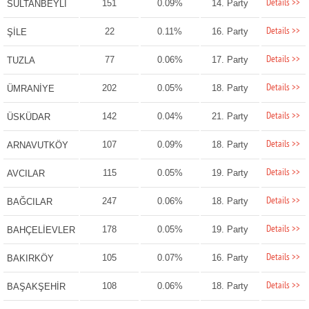
Details >>
151
0.09%
14. Party
SULTANBEYLİ
Details >>
22
0.11%
16. Party
ŞİLE
Details >>
77
0.06%
17. Party
TUZLA
Details >>
202
0.05%
18. Party
ÜMRANİYE
Details >>
142
0.04%
21. Party
ÜSKÜDAR
Details >>
107
0.09%
18. Party
ARNAVUTKÖY
Details >>
115
0.05%
19. Party
AVCILAR
Details >>
247
0.06%
18. Party
BAĞCILAR
Details >>
178
0.05%
19. Party
BAHÇELİEVLER
Details >>
105
0.07%
16. Party
BAKIRKÖY
Details >>
108
0.06%
18. Party
BAŞAKŞEHİR