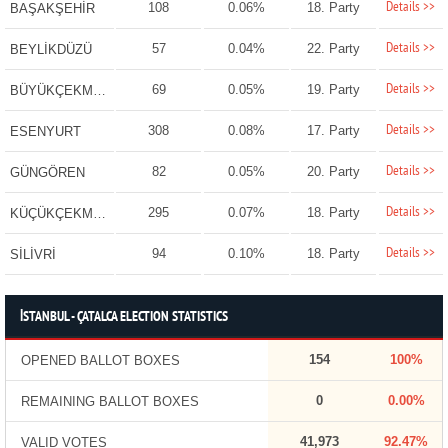
Details >>
108
0.06%
18. Party
BAŞAKŞEHİR
Details >>
57
0.04%
22. Party
BEYLİKDÜZÜ
Details >>
69
0.05%
19. Party
BÜYÜKÇEKMECE
Details >>
308
0.08%
17. Party
ESENYURT
Details >>
82
0.05%
20. Party
GÜNGÖREN
Details >>
295
0.07%
18. Party
KÜÇÜKÇEKMECE
Details >>
94
0.10%
18. Party
SİLİVRİ
İSTANBUL - ÇATALCA ELECTION STATISTICS
154
100%
OPENED BALLOT BOXES
0
0.00%
REMAINING BALLOT BOXES
41,973
92.47%
VALID VOTES