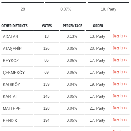
28
0.07%
19. Party
OTHER DISTRICTS
VOTES
PERCENTAGE
ORDER
Details >>
13
0.13%
13. Party
ADALAR
Details >>
126
0.05%
20. Party
ATAŞEHİR
Details >>
86
0.06%
17. Party
BEYKOZ
Details >>
69
0.06%
17. Party
ÇEKMEKÖY
Details >>
139
0.04%
19. Party
KADIKÖY
Details >>
145
0.05%
17. Party
KARTAL
Details >>
128
0.04%
21. Party
MALTEPE
Details >>
194
0.05%
17. Party
PENDİK