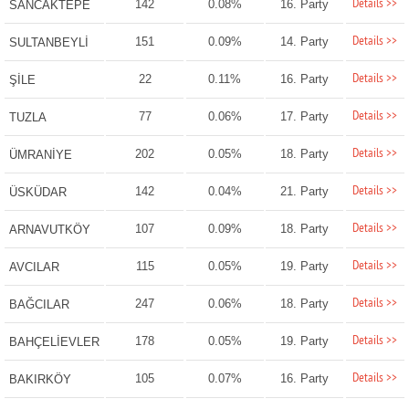
Details >>
142
0.08%
16. Party
SANCAKTEPE
Details >>
151
0.09%
14. Party
SULTANBEYLİ
Details >>
22
0.11%
16. Party
ŞİLE
Details >>
77
0.06%
17. Party
TUZLA
Details >>
202
0.05%
18. Party
ÜMRANİYE
Details >>
142
0.04%
21. Party
ÜSKÜDAR
Details >>
107
0.09%
18. Party
ARNAVUTKÖY
Details >>
115
0.05%
19. Party
AVCILAR
Details >>
247
0.06%
18. Party
BAĞCILAR
Details >>
178
0.05%
19. Party
BAHÇELİEVLER
Details >>
105
0.07%
16. Party
BAKIRKÖY