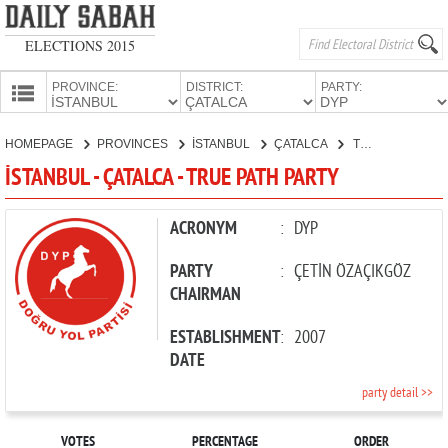
ELECTIONS 2015
PROVINCE:
DISTRICT:
PARTY:
HOMEPAGE
HOMEPAGE
PROVINCES
İSTANBUL
ÇATALCA
TRUE PATH PARTY
PROVINCES
İSTANBUL - ÇATALCA - TRUE PATH PARTY
CANDIDATES
PARTIES
ACRONYM
:
DYP
PARTY
:
ÇETİN ÖZAÇIKGÖZ
CHAIRMAN
ESTABLISHMENT
:
2007
DATE
party detail >>
VOTES
PERCENTAGE
ORDER