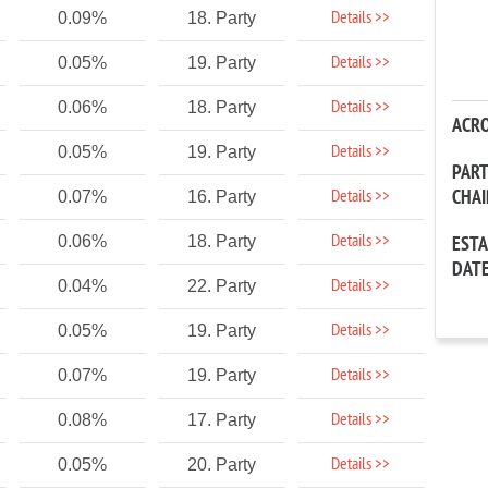
Details >>
0.09%
18. Party
Details >>
0.05%
19. Party
Details >>
0.06%
18. Party
ACR
Details >>
0.05%
19. Party
PAR
CHA
Details >>
0.07%
16. Party
Details >>
0.06%
18. Party
EST
DAT
Details >>
0.04%
22. Party
Details >>
0.05%
19. Party
Details >>
0.07%
19. Party
Details >>
0.08%
17. Party
Details >>
0.05%
20. Party