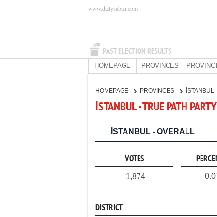
www.dailysabah.com
PAST ELECTION RESULTS
HOMEPAGE
PROVINCES
PROVINC
HOMEPAGE
PROVINCES
İSTANBUL
İSTANBUL - TRUE PATH PARTY
İSTANBUL - OVERALL
VOTES
PERCE
0.
1,874
DISTRICT