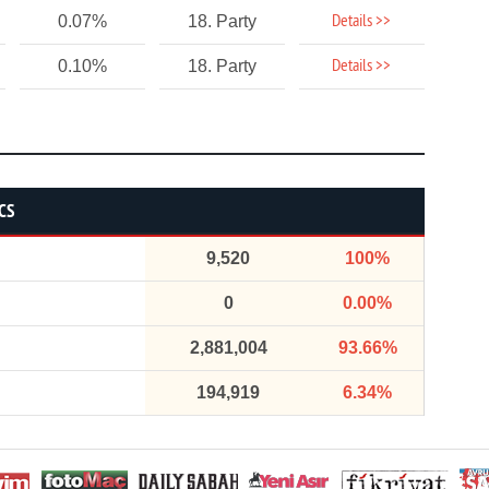
Details >>
0.07%
18. Party
Details >>
0.10%
18. Party
CS
9,520
100%
0
0.00%
2,881,004
93.66%
194,919
6.34%