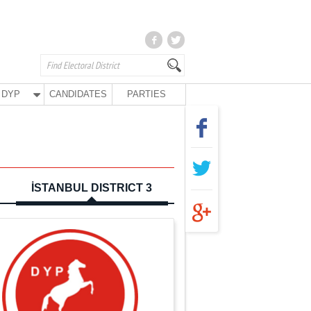
DYP
CANDIDATES
PARTIES
İSTANBUL DISTRICT 3