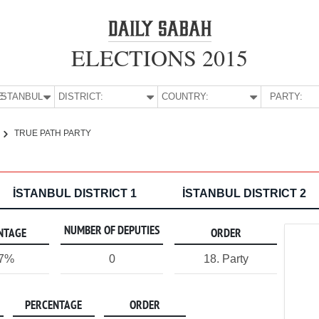
ELECTIONS 2015
E:
İSTANBUL
DISTRICT:
COUNTRY:
PARTY:
TRUE PATH PARTY
İSTANBUL DISTRICT 1
İSTANBUL DISTRICT 2
NUMBER OF DEPUTIES
NTAGE
ORDER
07%
0
18. Party
PERCENTAGE
ORDER