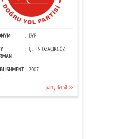
ONYM
:
DYP
TY
:
ÇETİN ÖZAÇIKGÖZ
IRMAN
ABLISHMENT
:
2007
E
party detail >>