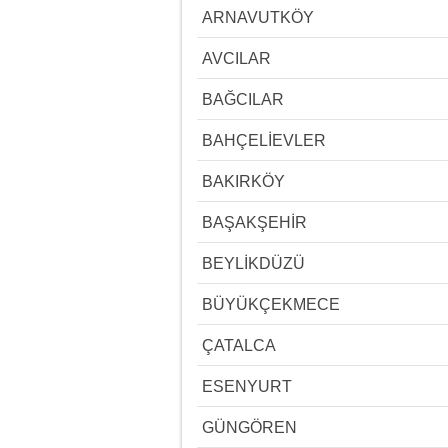
ARNAVUTKÖY
AVCILAR
BAĞCILAR
BAHÇELİEVLER
BAKIRKÖY
BAŞAKŞEHİR
BEYLİKDÜZÜ
BÜYÜKÇEKMECE
ÇATALCA
ESENYURT
GÜNGÖREN