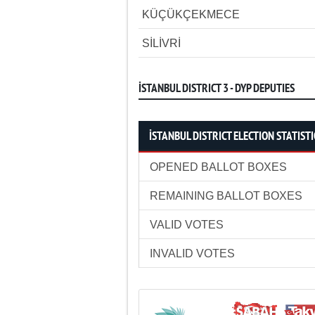
KÜÇÜKÇEKMECE
SİLİVRİ
İSTANBUL DISTRICT 3 - DYP DEPUTIES
İSTANBUL DISTRICT ELECTION STATISTI
OPENED BALLOT BOXES
REMAINING BALLOT BOXES
VALID VOTES
INVALID VOTES