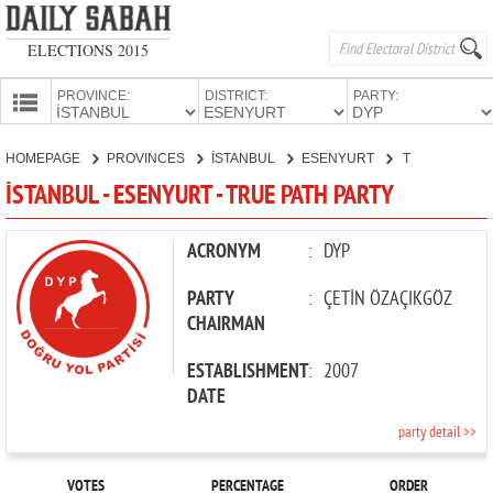
ELECTIONS 2015
PROVINCE:
DISTRICT:
PARTY:
HOMEPAGE
HOMEPAGE
PROVINCES
İSTANBUL
ESENYURT
TRUE PATH PARTY
PROVINCES
İSTANBUL - ESENYURT - TRUE PATH PARTY
CANDIDATES
PARTIES
ACRONYM
:
DYP
PARTY
:
ÇETİN ÖZAÇIKGÖZ
CHAIRMAN
ESTABLISHMENT
:
2007
DATE
party detail >>
VOTES
PERCENTAGE
ORDER