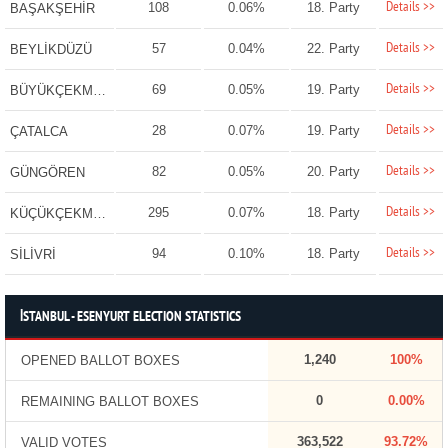
Details >>
108
0.06%
18. Party
BAŞAKŞEHİR
Details >>
57
0.04%
22. Party
BEYLİKDÜZÜ
Details >>
69
0.05%
19. Party
BÜYÜKÇEKMECE
Details >>
28
0.07%
19. Party
ÇATALCA
Details >>
82
0.05%
20. Party
GÜNGÖREN
Details >>
295
0.07%
18. Party
KÜÇÜKÇEKMECE
Details >>
94
0.10%
18. Party
SİLİVRİ
İSTANBUL - ESENYURT ELECTION STATISTICS
1,240
100%
OPENED BALLOT BOXES
0
0.00%
REMAINING BALLOT BOXES
363,522
93.72%
VALID VOTES