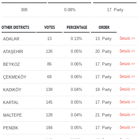
308
0.08%
17. Party
OTHER DISTRICTS
VOTES
PERCENTAGE
ORDER
Details >>
13
0.13%
13. Party
ADALAR
Details >>
126
0.05%
20. Party
ATAŞEHİR
Details >>
86
0.06%
17. Party
BEYKOZ
Details >>
69
0.06%
17. Party
ÇEKMEKÖY
Details >>
139
0.04%
19. Party
KADIKÖY
Details >>
145
0.05%
17. Party
KARTAL
Details >>
128
0.04%
21. Party
MALTEPE
Details >>
194
0.05%
17. Party
PENDİK