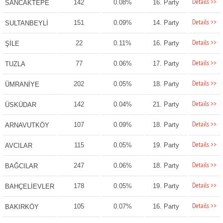
Details >>
142
0.08%
16. Party
SANCAKTEPE
Details >>
151
0.09%
14. Party
SULTANBEYLİ
Details >>
22
0.11%
16. Party
ŞİLE
Details >>
77
0.06%
17. Party
TUZLA
Details >>
202
0.05%
18. Party
ÜMRANİYE
Details >>
142
0.04%
21. Party
ÜSKÜDAR
Details >>
107
0.09%
18. Party
ARNAVUTKÖY
Details >>
115
0.05%
19. Party
AVCILAR
Details >>
247
0.06%
18. Party
BAĞCILAR
Details >>
178
0.05%
19. Party
BAHÇELİEVLER
Details >>
105
0.07%
16. Party
BAKIRKÖY