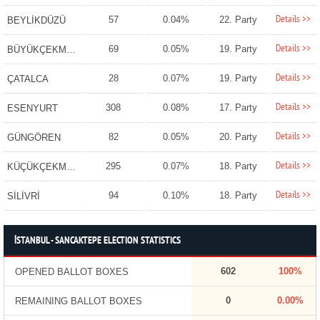
Details >>
57
0.04%
22. Party
BEYLİKDÜZÜ
Details >>
69
0.05%
19. Party
BÜYÜKÇEKMECE
Details >>
28
0.07%
19. Party
ÇATALCA
Details >>
308
0.08%
17. Party
ESENYURT
Details >>
82
0.05%
20. Party
GÜNGÖREN
Details >>
295
0.07%
18. Party
KÜÇÜKÇEKMECE
Details >>
94
0.10%
18. Party
SİLİVRİ
İSTANBUL - SANCAKTEPE ELECTION STATISTICS
602
100%
OPENED BALLOT BOXES
0
0.00%
REMAINING BALLOT BOXES