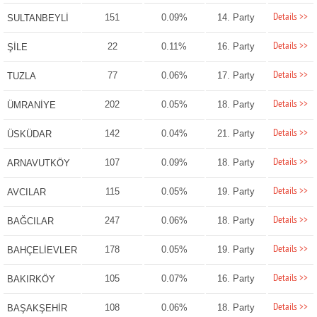
Details >>
151
0.09%
14. Party
SULTANBEYLİ
Details >>
22
0.11%
16. Party
ŞİLE
Details >>
77
0.06%
17. Party
TUZLA
Details >>
202
0.05%
18. Party
ÜMRANİYE
Details >>
142
0.04%
21. Party
ÜSKÜDAR
Details >>
107
0.09%
18. Party
ARNAVUTKÖY
Details >>
115
0.05%
19. Party
AVCILAR
Details >>
247
0.06%
18. Party
BAĞCILAR
Details >>
178
0.05%
19. Party
BAHÇELİEVLER
Details >>
105
0.07%
16. Party
BAKIRKÖY
Details >>
108
0.06%
18. Party
BAŞAKŞEHİR