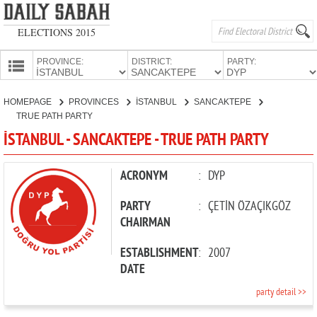
ELECTIONS 2015
PROVINCE:
DISTRICT:
PARTY:
HOMEPAGE
HOMEPAGE
PROVINCES
İSTANBUL
SANCAKTEPE
PROVINCES
TRUE PATH PARTY
CANDIDATES
İSTANBUL - SANCAKTEPE - TRUE PATH PARTY
PARTIES
ACRONYM
:
DYP
PARTY
:
ÇETİN ÖZAÇIKGÖZ
CHAIRMAN
ESTABLISHMENT
:
2007
DATE
party detail >>