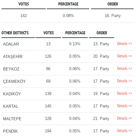
VOTES
PERCENTAGE
ORDER
142
0.08%
16. Party
OTHER DISTRICTS
VOTES
PERCENTAGE
ORDER
Details >>
13
0.13%
13. Party
ADALAR
Details >>
126
0.05%
20. Party
ATAŞEHİR
Details >>
86
0.06%
17. Party
BEYKOZ
Details >>
69
0.06%
17. Party
ÇEKMEKÖY
Details >>
139
0.04%
19. Party
KADIKÖY
Details >>
145
0.05%
17. Party
KARTAL
Details >>
128
0.04%
21. Party
MALTEPE
Details >>
194
0.05%
17. Party
PENDİK