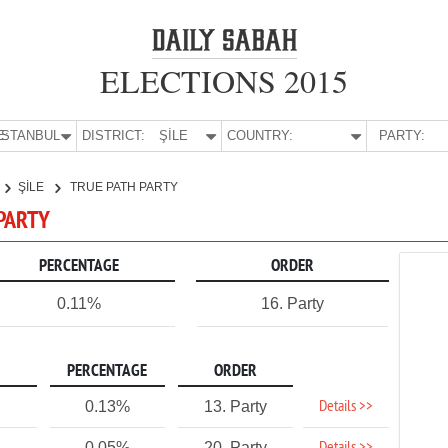
ELECTIONS 2015
E:
İSTANBUL
DISTRICT:
ŞİLE
COUNTRY:
PARTY:
ŞİLE
TRUE PATH PARTY
 PARTY
PERCENTAGE
ORDER
0.11%
16. Party
PERCENTAGE
ORDER
Details >>
0.13%
13. Party
0.05%
20. Party