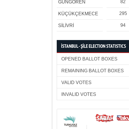
82
GÜNGÖREN
295
KÜÇÜKÇEKMECE
94
SİLİVRİ
İSTANBUL - ŞİLE ELECTION STATISTICS
OPENED BALLOT BOXES
REMAINING BALLOT BOXES
VALID VOTES
INVALID VOTES