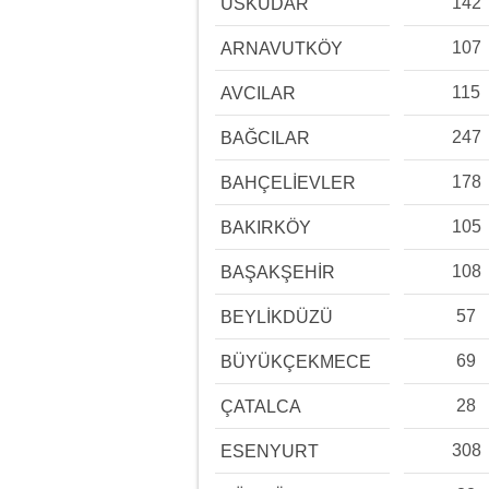
142
ÜSKÜDAR
107
ARNAVUTKÖY
115
AVCILAR
247
BAĞCILAR
178
BAHÇELİEVLER
105
BAKIRKÖY
108
BAŞAKŞEHİR
57
BEYLİKDÜZÜ
69
BÜYÜKÇEKMECE
28
ÇATALCA
308
ESENYURT