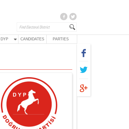
DYP
CANDIDATES
PARTIES