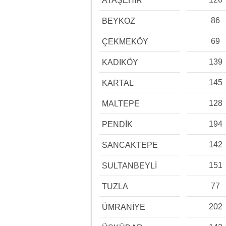
ATAŞEHİR
86
BEYKOZ
69
ÇEKMEKÖY
139
KADIKÖY
145
KARTAL
128
MALTEPE
194
PENDİK
142
SANCAKTEPE
151
SULTANBEYLİ
77
TUZLA
202
ÜMRANİYE