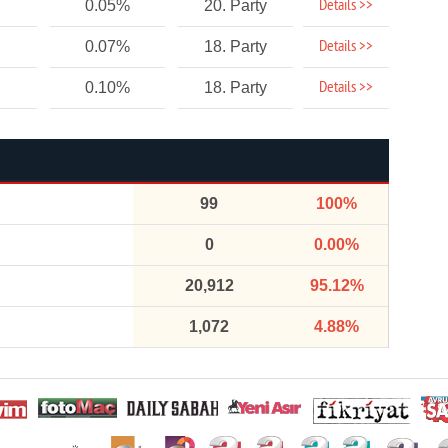
Details >>
0.05%
20. Party
Details >>
0.07%
18. Party
Details >>
0.10%
18. Party
99
100%
0
0.00%
20,912
95.12%
1,072
4.88%