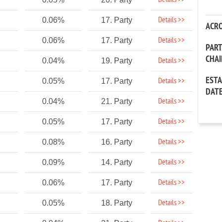
Details >>
Details >>
0.06%
17. Party
ACR
Details >>
0.06%
17. Party
PAR
CHA
Details >>
0.04%
19. Party
EST
Details >>
0.05%
17. Party
DAT
Details >>
0.04%
21. Party
Details >>
0.05%
17. Party
Details >>
0.08%
16. Party
Details >>
0.09%
14. Party
Details >>
0.06%
17. Party
Details >>
0.05%
18. Party