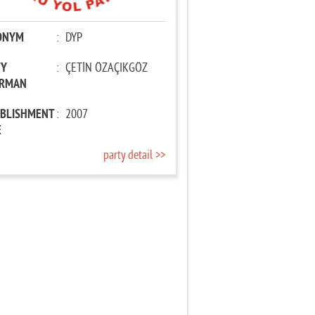
ONYM
:
DYP
TY
:
ÇETİN ÖZAÇIKGÖZ
IRMAN
ABLISHMENT
:
2007
E
party detail >>