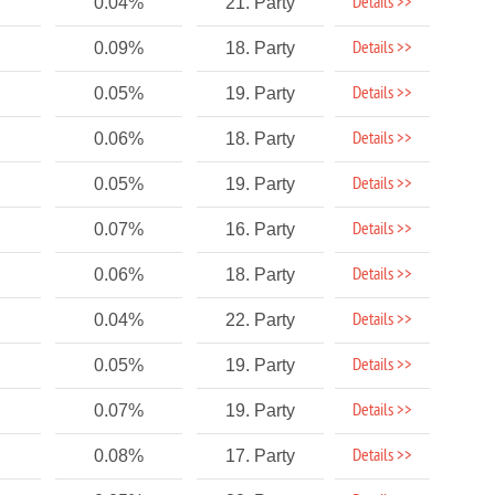
Details >>
0.04%
21. Party
Details >>
0.09%
18. Party
Details >>
0.05%
19. Party
Details >>
0.06%
18. Party
Details >>
0.05%
19. Party
Details >>
0.07%
16. Party
Details >>
0.06%
18. Party
Details >>
0.04%
22. Party
Details >>
0.05%
19. Party
Details >>
0.07%
19. Party
Details >>
0.08%
17. Party