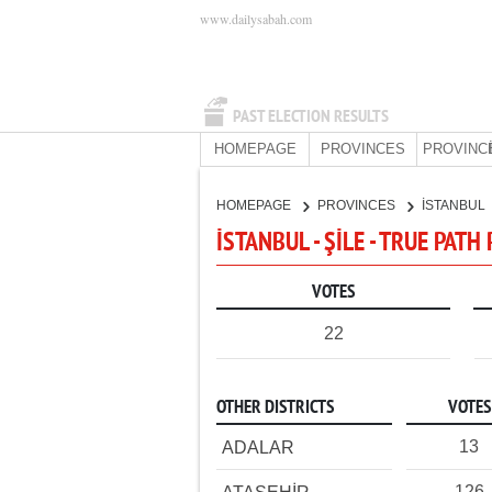
www.dailysabah.com
PAST ELECTION RESULTS
HOMEPAGE
PROVINCES
PROVINC
HOMEPAGE
PROVINCES
İSTANBUL
İSTANBUL - ŞİLE - TRUE PATH
VOTES
22
OTHER DISTRICTS
VOTES
13
ADALAR
126