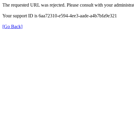
The requested URL was rejected. Please consult with your administrat
Your support ID is 6aa72310-e594-4ee3-aade-a4b7bfa9e321
[Go Back]