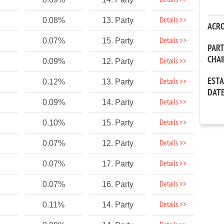
Details >>
Details >>
0.08%
13. Party
ACR
Details >>
0.07%
15. Party
PAR
CHA
Details >>
0.09%
12. Party
EST
Details >>
0.12%
13. Party
DAT
Details >>
0.09%
14. Party
Details >>
0.10%
15. Party
Details >>
0.07%
12. Party
Details >>
0.07%
17. Party
Details >>
0.07%
16. Party
Details >>
0.11%
14. Party