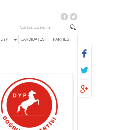
DYP
CANDIDATES
PARTIES