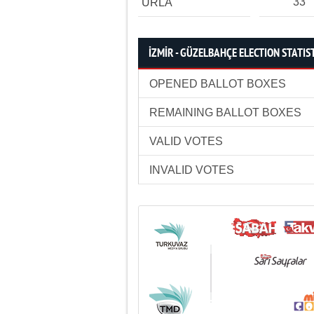
33
URLA
İZMİR - GÜZELBAHÇE ELECTION STATIS
OPENED BALLOT BOXES
REMAINING BALLOT BOXES
VALID VOTES
INVALID VOTES