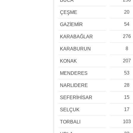
BUCA
20
ÇEŞME
54
GAZİEMİR
276
KARABAĞLAR
8
KARABURUN
207
KONAK
53
MENDERES
28
NARLIDERE
15
SEFERİHİSAR
17
SELÇUK
103
TORBALI