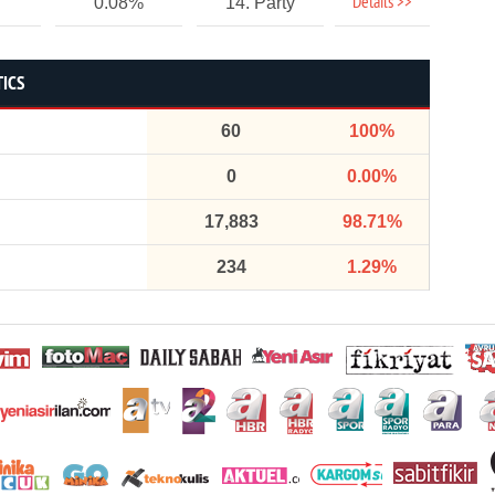
Details >>
0.08%
14. Party
TICS
60
100%
0
0.00%
17,883
98.71%
234
1.29%