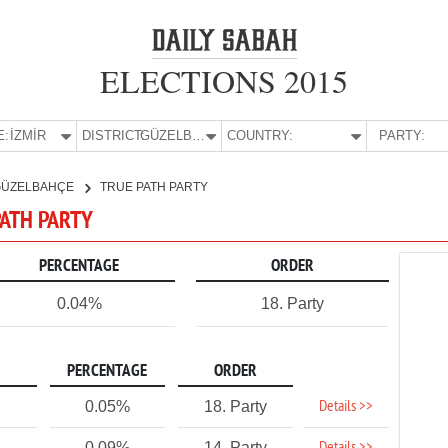
ELECTIONS 2015
E:
İZMİR
DISTRICT:
GÜZELBAHÇE
COUNTRY:
PARTY:
GÜZELBAHÇE
TRUE PATH PARTY
PATH PARTY
PERCENTAGE
ORDER
0.04%
18. Party
PERCENTAGE
ORDER
Details >>
0.05%
18. Party
0.09%
14. Party