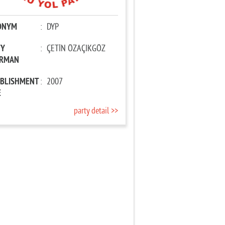
ONYM
:
DYP
TY
:
ÇETİN ÖZAÇIKGÖZ
IRMAN
ABLISHMENT
:
2007
E
party detail >>