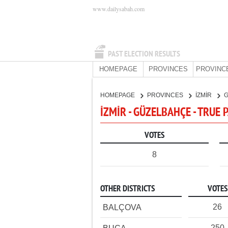
www.dailysabah.com
PAST ELECTION RESULTS
HOMEPAGE
PROVINCES
PROVINC
HOMEPAGE
PROVINCES
İZMİR
İZMİR - GÜZELBAHÇE - TRUE 
VOTES
8
OTHER DISTRICTS
VOTES
26
BALÇOVA
250