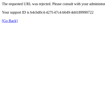
The requested URL was rejected. Please consult with your administrat
Your support ID is b4cbd0c4-427f-47c4-b649-4d4189990722
[Go Back]