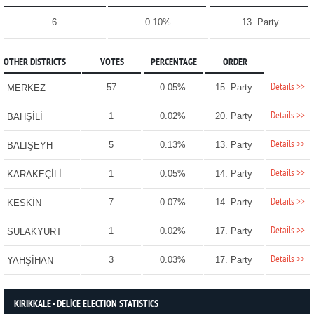
6
0.10%
13. Party
OTHER DISTRICTS
VOTES
PERCENTAGE
ORDER
Details >>
57
0.05%
15. Party
MERKEZ
Details >>
1
0.02%
20. Party
BAHŞİLİ
Details >>
5
0.13%
13. Party
BALIŞEYH
Details >>
1
0.05%
14. Party
KARAKEÇİLİ
Details >>
7
0.07%
14. Party
KESKİN
Details >>
1
0.02%
17. Party
SULAKYURT
Details >>
3
0.03%
17. Party
YAHŞİHAN
KIRIKKALE - DELİCE ELECTION STATISTICS