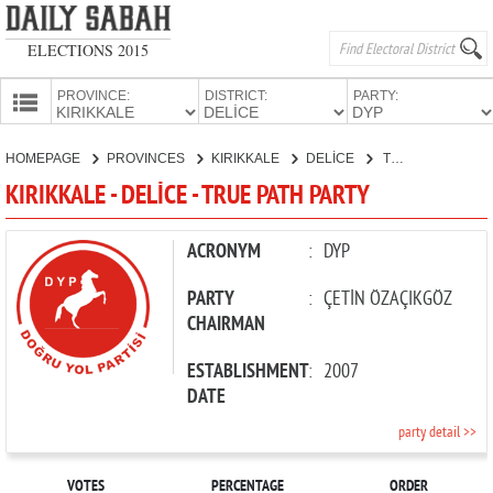
ELECTIONS 2015
PROVINCE:
DISTRICT:
PARTY:
HOMEPAGE
HOMEPAGE
PROVINCES
KIRIKKALE
DELİCE
TRUE PATH PARTY
PROVINCES
KIRIKKALE - DELİCE - TRUE PATH PARTY
CANDIDATES
PARTIES
ACRONYM
:
DYP
PARTY
:
ÇETİN ÖZAÇIKGÖZ
CHAIRMAN
ESTABLISHMENT
:
2007
DATE
party detail >>
VOTES
PERCENTAGE
ORDER