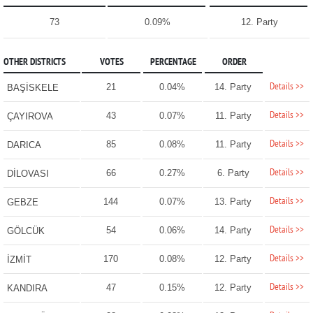
73
0.09%
12. Party
OTHER DISTRICTS
VOTES
PERCENTAGE
ORDER
Details >>
21
0.04%
14. Party
BAŞİSKELE
Details >>
43
0.07%
11. Party
ÇAYIROVA
Details >>
85
0.08%
11. Party
DARICA
Details >>
66
0.27%
6. Party
DİLOVASI
Details >>
144
0.07%
13. Party
GEBZE
Details >>
54
0.06%
14. Party
GÖLCÜK
Details >>
170
0.08%
12. Party
İZMİT
Details >>
47
0.15%
12. Party
KANDIRA