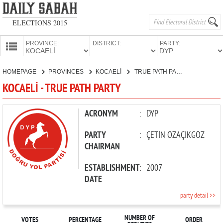
ELECTIONS 2015
PROVINCE:
DISTRICT:
PARTY:
HOMEPAGE
HOMEPAGE
PROVINCES
KOCAELİ
TRUE PATH PARTY
PROVINCES
KOCAELİ - TRUE PATH PARTY
CANDIDATES
PARTIES
ACRONYM
:
DYP
PARTY
:
ÇETİN ÖZAÇIKGÖZ
CHAIRMAN
ESTABLISHMENT
:
2007
DATE
party detail >>
NUMBER OF
VOTES
PERCENTAGE
ORDER