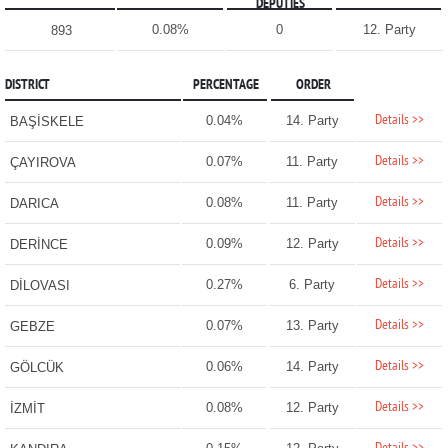
DEPUTIES
0.08%
0
12. Party
893
DISTRICT
PERCENTAGE
ORDER
Details >>
0.04%
14. Party
BAŞİSKELE
Details >>
0.07%
11. Party
ÇAYIROVA
Details >>
0.08%
11. Party
DARICA
Details >>
0.09%
12. Party
DERİNCE
Details >>
0.27%
6. Party
DİLOVASI
Details >>
0.07%
13. Party
GEBZE
Details >>
0.06%
14. Party
GÖLCÜK
Details >>
0.08%
12. Party
İZMİT