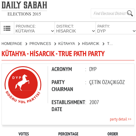
ELECTIONS 2015
PROVINCE:
DISTRICT:
PARTY:
HOMEPAGE
HOMEPAGE
PROVINCES
KÜTAHYA
HİSARCIK
TRUE PATH PARTY
PROVINCES
KÜTAHYA - HİSARCIK - TRUE PATH PARTY
CANDIDATES
PARTIES
ACRONYM
:
DYP
PARTY
:
ÇETİN ÖZAÇIKGÖZ
CHAIRMAN
ESTABLISHMENT
:
2007
DATE
party detail >>
VOTES
PERCENTAGE
ORDER