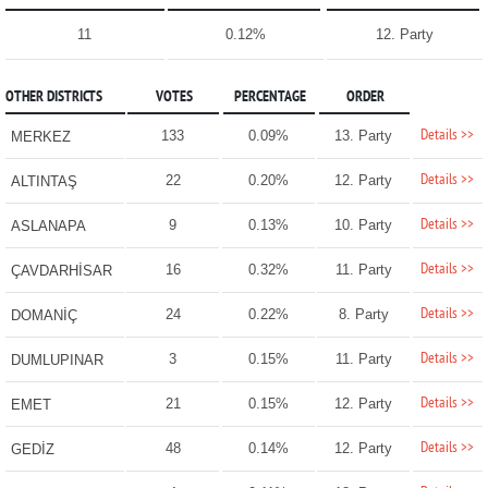
11
0.12%
12. Party
OTHER DISTRICTS
VOTES
PERCENTAGE
ORDER
Details >>
133
0.09%
13. Party
MERKEZ
Details >>
22
0.20%
12. Party
ALTINTAŞ
Details >>
9
0.13%
10. Party
ASLANAPA
Details >>
16
0.32%
11. Party
ÇAVDARHİSAR
Details >>
24
0.22%
8. Party
DOMANİÇ
Details >>
3
0.15%
11. Party
DUMLUPINAR
Details >>
21
0.15%
12. Party
EMET
Details >>
48
0.14%
12. Party
GEDİZ