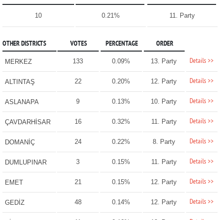
10
0.21%
11. Party
OTHER DISTRICTS
VOTES
PERCENTAGE
ORDER
Details >>
133
0.09%
13. Party
MERKEZ
Details >>
22
0.20%
12. Party
ALTINTAŞ
Details >>
9
0.13%
10. Party
ASLANAPA
Details >>
16
0.32%
11. Party
ÇAVDARHİSAR
Details >>
24
0.22%
8. Party
DOMANİÇ
Details >>
3
0.15%
11. Party
DUMLUPINAR
Details >>
21
0.15%
12. Party
EMET
Details >>
48
0.14%
12. Party
GEDİZ