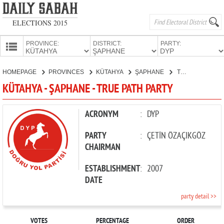
ELECTIONS 2015
PROVINCE:
DISTRICT:
PARTY:
HOMEPAGE
HOMEPAGE
PROVINCES
KÜTAHYA
ŞAPHANE
TRUE PATH PARTY
PROVINCES
KÜTAHYA - ŞAPHANE - TRUE PATH PARTY
CANDIDATES
PARTIES
ACRONYM
:
DYP
PARTY
:
ÇETİN ÖZAÇIKGÖZ
CHAIRMAN
ESTABLISHMENT
:
2007
DATE
party detail >>
VOTES
PERCENTAGE
ORDER