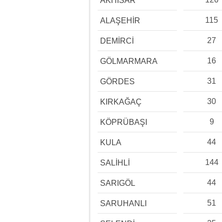
AKHİSAR
115
ALAŞEHİR
27
DEMİRCİ
16
GÖLMARMARA
31
GÖRDES
30
KIRKAĞAÇ
9
KÖPRÜBAŞI
44
KULA
144
SALİHLİ
44
SARIGÖL
51
SARUHANLI