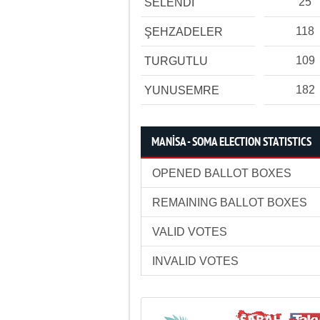
25
SELENDİ
118
ŞEHZADELER
109
TURGUTLU
182
YUNUSEMRE
MANİSA - SOMA ELECTION STATISTICS
OPENED BALLOT BOXES
REMAINING BALLOT BOXES
VALID VOTES
INVALID VOTES