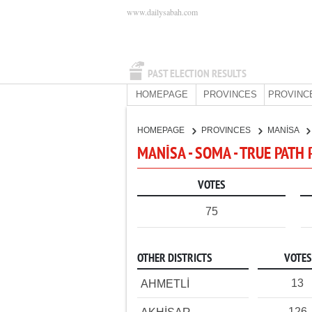
www.dailysabah.com
PAST ELECTION RESULTS
HOMEPAGE
PROVINCES
PROVINC
HOMEPAGE
PROVINCES
MANİSA
MANİSA - SOMA - TRUE PATH
VOTES
75
OTHER DISTRICTS
VOTES
13
AHMETLİ
126