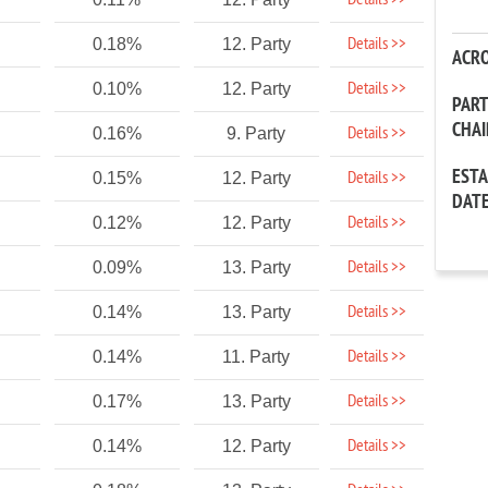
Details >>
Details >>
0.18%
12. Party
ACR
Details >>
0.10%
12. Party
PAR
CHA
Details >>
0.16%
9. Party
EST
Details >>
0.15%
12. Party
DAT
Details >>
0.12%
12. Party
Details >>
0.09%
13. Party
Details >>
0.14%
13. Party
Details >>
0.14%
11. Party
Details >>
0.17%
13. Party
Details >>
0.14%
12. Party