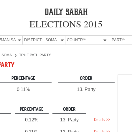
ELECTIONS 2015
E:
MANİSA
DISTRICT:
SOMA
COUNTRY:
PARTY:
SOMA
TRUE PATH PARTY
 PARTY
PERCENTAGE
ORDER
0.11%
13. Party
PERCENTAGE
ORDER
Details >>
0.12%
13. Party
0.11%
12. Party