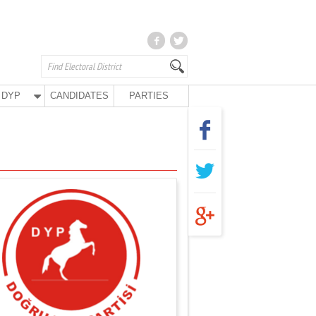
DYP
CANDIDATES
PARTIES