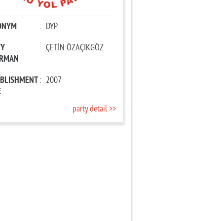
ONYM
:
DYP
TY
:
ÇETİN ÖZAÇIKGÖZ
IRMAN
ABLISHMENT
:
2007
E
party detail >>