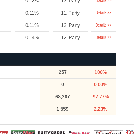
Details >>
0.18%
13. Party
Details >>
0.11%
11. Party
Details >>
0.11%
12. Party
Details >>
0.14%
12. Party
257
100%
0
0.00%
68,287
97.77%
1,559
2.23%