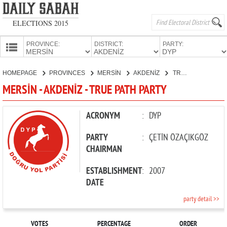
ELECTIONS 2015
PROVINCE:
DISTRICT:
PARTY:
HOMEPAGE
HOMEPAGE
PROVINCES
MERSİN
AKDENİZ
TRUE PATH PARTY
PROVINCES
MERSİN - AKDENİZ - TRUE PATH PARTY
CANDIDATES
PARTIES
ACRONYM
:
DYP
PARTY
:
ÇETİN ÖZAÇIKGÖZ
CHAIRMAN
ESTABLISHMENT
:
2007
DATE
party detail >>
VOTES
PERCENTAGE
ORDER