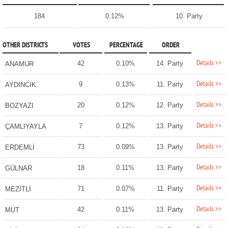
184
0.12%
10. Party
OTHER DISTRICTS
VOTES
PERCENTAGE
ORDER
Details >>
42
0.10%
14. Party
ANAMUR
Details >>
9
0.13%
11. Party
AYDINCIK
Details >>
20
0.12%
12. Party
BOZYAZI
Details >>
7
0.12%
13. Party
ÇAMLIYAYLA
Details >>
73
0.09%
13. Party
ERDEMLİ
Details >>
18
0.11%
13. Party
GÜLNAR
Details >>
71
0.07%
11. Party
MEZİTLİ
Details >>
42
0.11%
13. Party
MUT