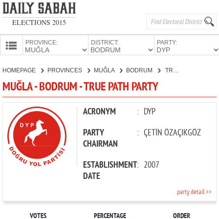
ELECTIONS 2015
PROVINCE:
DISTRICT:
PARTY:
HOMEPAGE
HOMEPAGE
PROVINCES
MUĞLA
BODRUM
TRUE PATH PARTY
PROVINCES
MUĞLA - BODRUM - TRUE PATH PARTY
CANDIDATES
PARTIES
ACRONYM
:
DYP
PARTY
:
ÇETİN ÖZAÇIKGÖZ
CHAIRMAN
ESTABLISHMENT
:
2007
DATE
party detail >>
VOTES
PERCENTAGE
ORDER