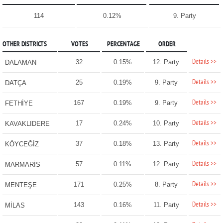
114
0.12%
9. Party
OTHER DISTRICTS
VOTES
PERCENTAGE
ORDER
Details >>
32
0.15%
12. Party
DALAMAN
Details >>
25
0.19%
9. Party
DATÇA
Details >>
167
0.19%
9. Party
FETHİYE
Details >>
17
0.24%
10. Party
KAVAKLIDERE
Details >>
37
0.18%
13. Party
KÖYCEĞİZ
Details >>
57
0.11%
12. Party
MARMARİS
Details >>
171
0.25%
8. Party
MENTEŞE
Details >>
143
0.16%
11. Party
MİLAS