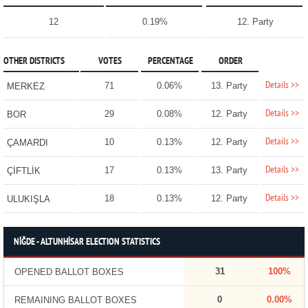
12
0.19%
12. Party
OTHER DISTRICTS
VOTES
PERCENTAGE
ORDER
Details >>
71
0.06%
13. Party
MERKEZ
Details >>
29
0.08%
12. Party
BOR
Details >>
10
0.13%
12. Party
ÇAMARDI
Details >>
17
0.13%
13. Party
ÇİFTLİK
Details >>
18
0.13%
12. Party
ULUKIŞLA
NİĞDE - ALTUNHİSAR ELECTION STATISTICS
31
100%
OPENED BALLOT BOXES
0
0.00%
REMAINING BALLOT BOXES