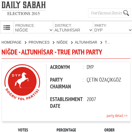
ELECTIONS 2015
PROVINCE:
DISTRICT:
PARTY:
HOMEPAGE
HOMEPAGE
PROVINCES
NİĞDE
ALTUNHİSAR
TRUE PATH PARTY
PROVINCES
NİĞDE - ALTUNHİSAR - TRUE PATH PARTY
CANDIDATES
PARTIES
ACRONYM
:
DYP
PARTY
:
ÇETİN ÖZAÇIKGÖZ
CHAIRMAN
ESTABLISHMENT
:
2007
DATE
party detail >>
VOTES
PERCENTAGE
ORDER