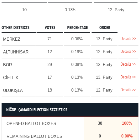
10
0.13%
12. Party
OTHER DISTRICTS
VOTES
PERCENTAGE
ORDER
Details >>
71
0.06%
13. Party
MERKEZ
Details >>
12
0.19%
12. Party
ALTUNHİSAR
Details >>
29
0.08%
12. Party
BOR
Details >>
17
0.13%
13. Party
ÇİFTLİK
Details >>
18
0.13%
12. Party
ULUKIŞLA
NİĞDE - ÇAMARDI ELECTION STATISTICS
38
100%
OPENED BALLOT BOXES
0
0.00%
REMAINING BALLOT BOXES