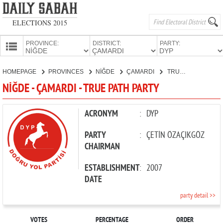
ELECTIONS 2015
PROVINCE:
DISTRICT:
PARTY:
HOMEPAGE
HOMEPAGE
PROVINCES
NİĞDE
ÇAMARDI
TRUE PATH PARTY
PROVINCES
NİĞDE - ÇAMARDI - TRUE PATH PARTY
CANDIDATES
PARTIES
ACRONYM
:
DYP
PARTY
:
ÇETİN ÖZAÇIKGÖZ
CHAIRMAN
ESTABLISHMENT
:
2007
DATE
party detail >>
VOTES
PERCENTAGE
ORDER