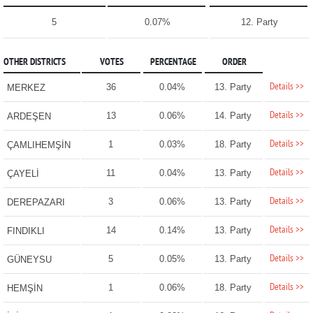
5
0.07%
12. Party
OTHER DISTRICTS
VOTES
PERCENTAGE
ORDER
Details >>
36
0.04%
13. Party
MERKEZ
Details >>
13
0.06%
14. Party
ARDEŞEN
Details >>
1
0.03%
18. Party
ÇAMLIHEMŞİN
Details >>
11
0.04%
13. Party
ÇAYELİ
Details >>
3
0.06%
13. Party
DEREPAZARI
Details >>
14
0.14%
13. Party
FINDIKLI
Details >>
5
0.05%
13. Party
GÜNEYSU
Details >>
1
0.06%
18. Party
HEMŞİN