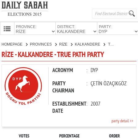
ELECTIONS 2015
PROVINCE:
DISTRICT:
PARTY:
HOMEPAGE
HOMEPAGE
PROVINCES
RİZE
KALKANDERE
TRUE PATH PARTY
PROVINCES
RİZE - KALKANDERE - TRUE PATH PARTY
CANDIDATES
PARTIES
ACRONYM
:
DYP
PARTY
:
ÇETİN ÖZAÇIKGÖZ
CHAIRMAN
ESTABLISHMENT
:
2007
DATE
party detail >>
VOTES
PERCENTAGE
ORDER