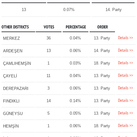
13
0.07%
14. Party
OTHER DISTRICTS
VOTES
PERCENTAGE
ORDER
Details >>
36
0.04%
13. Party
MERKEZ
Details >>
13
0.06%
14. Party
ARDEŞEN
Details >>
1
0.03%
18. Party
ÇAMLIHEMŞİN
Details >>
11
0.04%
13. Party
ÇAYELİ
Details >>
3
0.06%
13. Party
DEREPAZARI
Details >>
14
0.14%
13. Party
FINDIKLI
Details >>
5
0.05%
13. Party
GÜNEYSU
Details >>
1
0.06%
18. Party
HEMŞİN