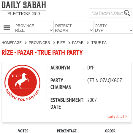
ELECTIONS 2015
PROVINCE:
DISTRICT:
PARTY:
HOMEPAGE
HOMEPAGE
PROVINCES
RİZE
PAZAR
TRUE PATH PARTY
PROVINCES
RİZE - PAZAR - TRUE PATH PARTY
CANDIDATES
PARTIES
ACRONYM
:
DYP
PARTY
:
ÇETİN ÖZAÇIKGÖZ
CHAIRMAN
ESTABLISHMENT
:
2007
DATE
party detail >>
VOTES
PERCENTAGE
ORDER